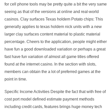
for cell phone tools may be pretty quite a bit the very same
seeing as that of the versions at online and real-world
casinos. Clay surfaces Texas holdem Potato chips: This
generally applies to texas holdem nick units with a new
larger clay surfaces content material to plastic material
percentage.
Cheers to the application, people might either
have fun a good downloaded variation or perhaps a great
fast have fun variation of almost all game titles offered
found at the internet casino. In the section with slots,
members can obtain the a lot of preferred games at the
point in time.
Specific Income Activities Despite the fact that with free of
cost port model defined estimate payment methods
including credit cards, features brings huge money tech