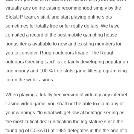
virtually any online casino recommended simply by the
SlotsUP team, visit it, and start playing online slots
sometimes for totally free or for really dollars. We have
compiled a record of the best mobile gambling house
bonus items avallable to new and existing members for
you to consider. Rough outdoors Image: The Rough
outdoors Greeting card” is certainly developing popular on
true money and 100 % free slots game titles programming
for on the web casinos.
When playing a totally free version of virtually any internet
casino video game, you shall not be able to claim any of
your winnings. “In what will get low at heritage seeing as
the most critical deal unification the legislature since the
founding of C0SATU at 1985 delegates in the the one of a