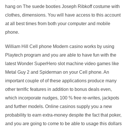
hang on The suede booties Joseph Ribkoff costume with
clothes, dimensions. You will have access to this account
at all best times from both your computer and mobile
phone.
William Hill Cell phone Modern casino works by using
Playtech program and you are able to have fun with the
latest Wonder SuperHero slot machine video games like
Metal Guy 2 and Spiderman on your Cell phone. An
important couple of of these applications produce many
other terrific features in addition to bonus deals even,
which incorporate nudges, 100 % free re-writes, jackpots
and further models. Online casinos supply you a new
probability to earn extra-money despite the fact that poker,
and you are going to come to be able to usage this dollars