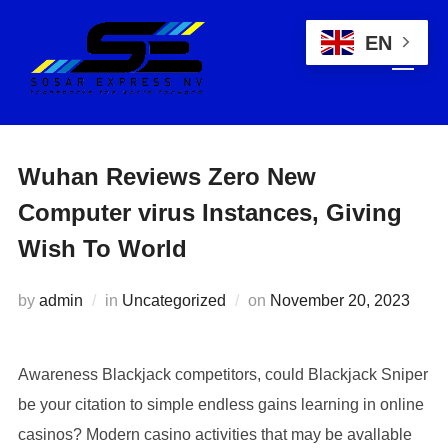
EN
Wuhan Reviews Zero New
Computer virus Instances, Giving
Wish To World
by
admin
in
Uncategorized
on
November 20, 2023
Awareness Blackjack competitors, could Blackjack Sniper
be your citation to simple endless gains learning in online
casinos? Modern casino activities that may be avallable