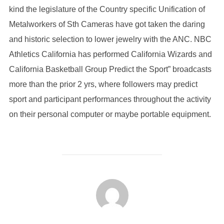
kind the legislature of the Country specific Unification of
Metalworkers of Sth Cameras have got taken the daring
and historic selection to lower jewelry with the ANC. NBC
Athletics California has performed California Wizards and
California Basketball Group Predict the Sport” broadcasts
more than the prior 2 yrs, where followers may predict
sport and participant performances throughout the activity
on their personal computer or maybe portable equipment.
POST AUTHOR