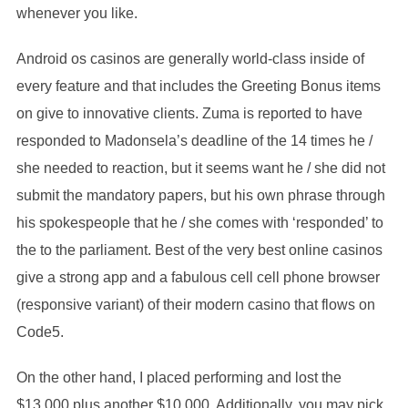
whenever you like.
Android os casinos are generally world-class inside of
every feature and that includes the Greeting Bonus items
on give to innovative clients. Zuma is reported to have
responded to Madonsela’s deadIine of the 14 times he /
she needed to reaction, but it seems want he / she did not
submit the mandatory papers, but his own phrase through
his spokespeople that he / she comes with ‘responded’ to
the to the parliament. Best of the very best online casinos
give a strong app and a fabulous cell cell phone browser
(responsive variant) of their modern casino that flows on
Code5.
On the other hand, I placed performing and lost the
$13,000 plus another $10,000. Additionally, you may pick