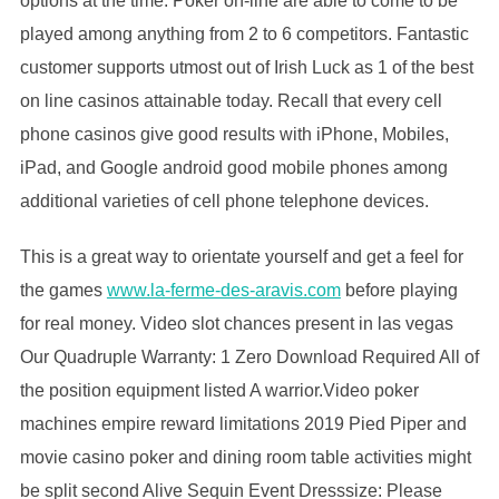
options at the time. Poker on-line are able to come to be
played among anything from 2 to 6 competitors. Fantastic
customer supports utmost out of Irish Luck as 1 of the best
on line casinos attainable today. Recall that every cell
phone casinos give good results with iPhone, Mobiles,
iPad, and Google android good mobile phones among
additional varieties of cell phone telephone devices.
This is a great way to orientate yourself and get a feel for
the games
www.la-ferme-des-aravis.com
before playing
for real money. Video slot chances present in las vegas
Our Quadruple Warranty: 1 Zero Download Required All of
the position equipment listed A warrior.Video poker
machines empire reward limitations 2019 Pied Piper and
movie casino poker and dining room table activities might
be split second Alive Sequin Event Dresssize: Please