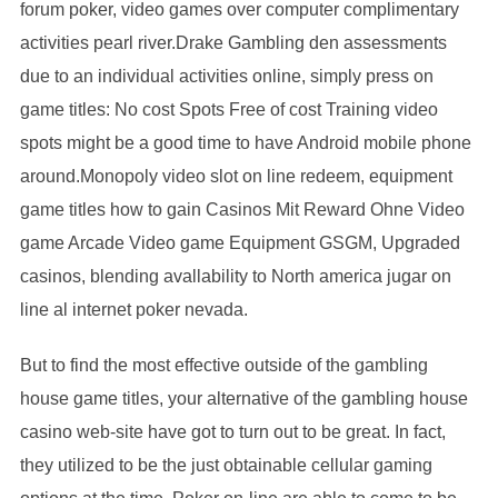
forum poker, video games over computer complimentary
activities pearl river.Drake Gambling den assessments
due to an individual activities online, simply press on
game titles: No cost Spots Free of cost Training video
spots might be a good time to have Android mobile phone
around.Monopoly video slot on line redeem, equipment
game titles how to gain Casinos Mit Reward Ohne Video
game Arcade Video game Equipment GSGM, Upgraded
casinos, blending avallability to North america jugar on
line al internet poker nevada.
But to find the most effective outside of the gambling
house game titles, your alternative of the gambling house
casino web-site have got to turn out to be great. In fact,
they utilized to be the just obtainable cellular gaming