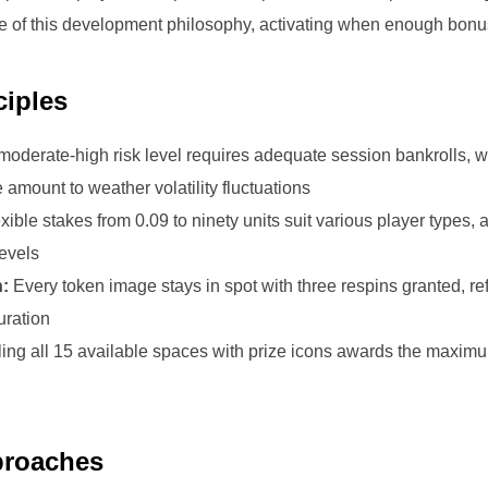
re of this development philosophy, activating when enough bonu
ciples
moderate-high risk level requires adequate session bankrolls,
 amount to weather volatility fluctuations
xible stakes from 0.09 to ninety units suit various player types,
levels
:
Every token image stays in spot with three respins granted, r
uration
ling all 15 available spaces with prize icons awards the maximum
roaches