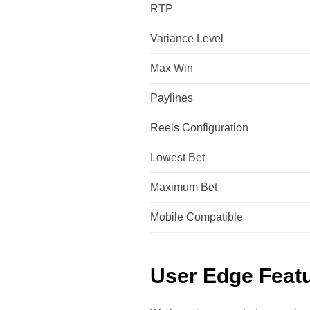
RTP
Variance Level
Max Win
Paylines
Reels Configuration
Lowest Bet
Maximum Bet
Mobile Compatible
User Edge Feat