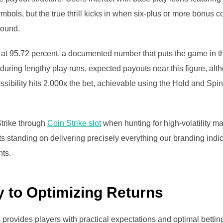
mbols, but the true thrill kicks in when six-plus or more bonus 
round.
at 95.72 percent, a documented number that puts the game in th
 during lengthy play runs, expected payouts near this figure, alt
sibility hits 2,000x the bet, achievable using the Hold and Spin
trike through
Coin Strike slot
when hunting for high-volatility 
s standing on delivering precisely everything our branding indic
nts.
y to Optimizing Returns
provides players with practical expectations and optimal betti