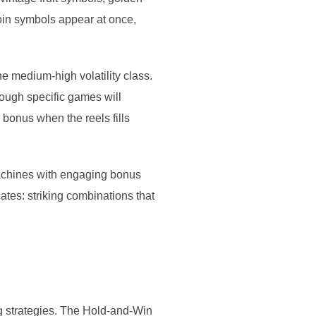
coin symbols appear at once,
e medium-high volatility class.
hough specific games will
 bonus when the reels fills
machines with engaging bonus
ates: striking combinations that
ng strategies. The Hold-and-Win