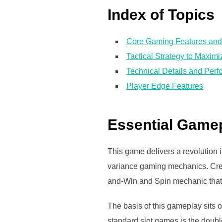
Index of Topics
Core Gaming Features and 
Tactical Strategy to Maxim
Technical Details and Per
Player Edge Features
Essential Gamep
This game delivers a revolution 
variance gaming mechanics. Crea
and-Win and Spin mechanic that
The basis of this gameplay sits o
standard slot games is the double