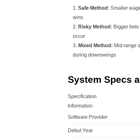
Safe Method:
Smaller wager
wins
Risky Method:
Bigger bets 
occur
Mixed Method:
Mid-range st
during downswings
System Specs a
Specification
Information
Software Provider
Debut Year