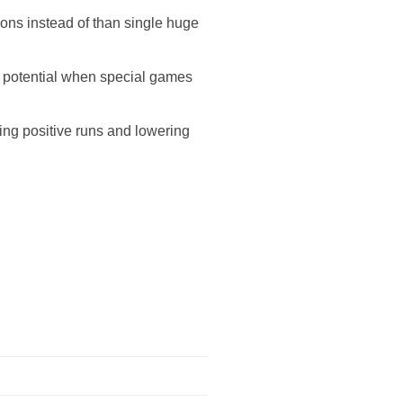
ns instead of than single huge
ze potential when special games
ing positive runs and lowering