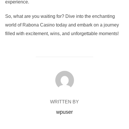
experience.
So, what are you waiting for? Dive into the enchanting
world of Rabona Casino today and embark on a journey
filled with excitement, wins, and unforgettable moments!
POST AUTHOR
WRITTEN BY
wpuser