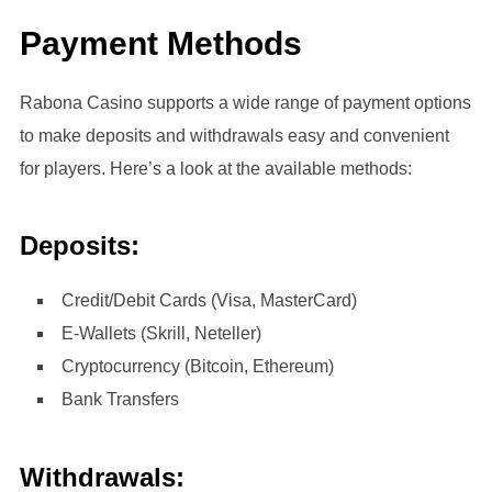
Payment Methods
Rabona Casino supports a wide range of payment options
to make deposits and withdrawals easy and convenient
for players. Here’s a look at the available methods:
Deposits:
Credit/Debit Cards (Visa, MasterCard)
E-Wallets (Skrill, Neteller)
Cryptocurrency (Bitcoin, Ethereum)
Bank Transfers
Withdrawals: