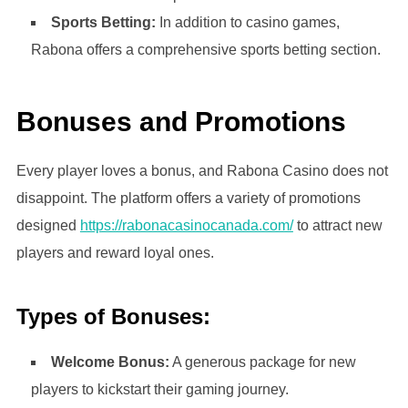
Sports Betting:
In addition to casino games,
Rabona offers a comprehensive sports betting section.
Bonuses and Promotions
Every player loves a bonus, and Rabona Casino does not
disappoint. The platform offers a variety of promotions
designed
https://rabonacasinocanada.com/
to attract new
players and reward loyal ones.
Types of Bonuses:
Welcome Bonus:
A generous package for new
players to kickstart their gaming journey.