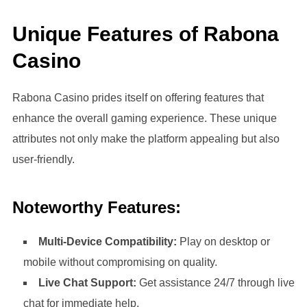
Unique Features of Rabona
Casino
Rabona Casino prides itself on offering features that
enhance the overall gaming experience. These unique
attributes not only make the platform appealing but also
user-friendly.
Noteworthy Features:
Multi-Device Compatibility:
Play on desktop or
mobile without compromising on quality.
Live Chat Support:
Get assistance 24/7 through live
chat for immediate help.