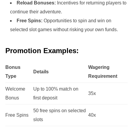
Reload Bonuses:
Incentives for returning players to
continue their adventure.
Free Spins:
Opportunities to spin and win on
selected slot games without risking your own funds.
Promotion Examples:
Bonus
Wagering
Details
Type
Requirement
Welcome
Up to 100% match on
35x
Bonus
first deposit
50 free spins on selected
Free Spins
40x
slots