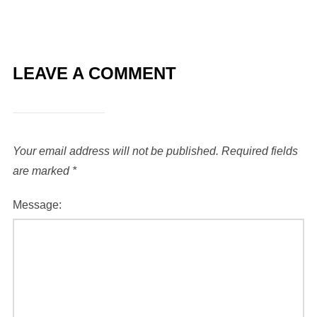
LEAVE A COMMENT
Your email address will not be published.
Required fields
are marked
*
Message: