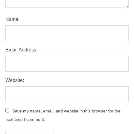
Name:
Email Address:
Website:
Save my name, email, and website in this browser for the
next time I comment.