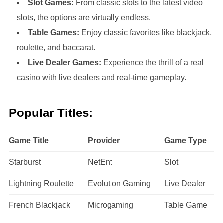
Slot Games:
From classic slots to the latest video
slots, the options are virtually endless.
Table Games:
Enjoy classic favorites like blackjack,
roulette, and baccarat.
Live Dealer Games:
Experience the thrill of a real
casino with live dealers and real-time gameplay.
Popular Titles:
Game Title
Provider
Game Type
Starburst
NetEnt
Slot
Lightning Roulette
Evolution Gaming
Live Dealer
French Blackjack
Microgaming
Table Game