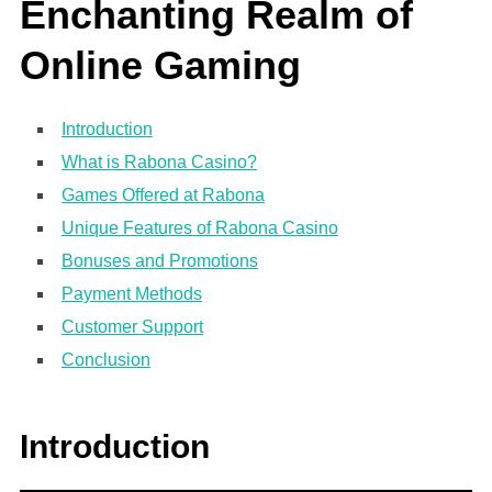
Enchanting Realm of
Online Gaming
Introduction
What is Rabona Casino?
Games Offered at Rabona
Unique Features of Rabona Casino
Bonuses and Promotions
Payment Methods
Customer Support
Conclusion
Introduction