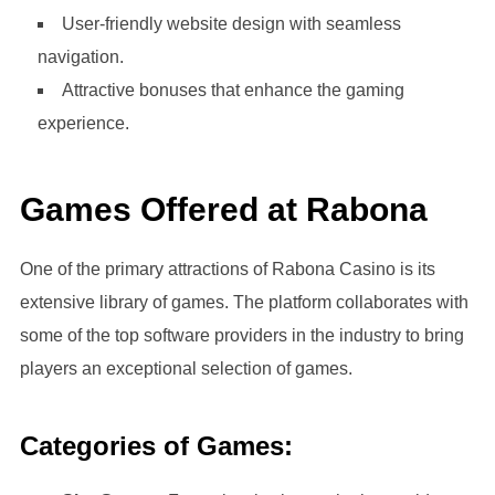
User-friendly website design with seamless
navigation.
Attractive bonuses that enhance the gaming
experience.
Games Offered at Rabona
One of the primary attractions of Rabona Casino is its
extensive library of games. The platform collaborates with
some of the top software providers in the industry to bring
players an exceptional selection of games.
Categories of Games: