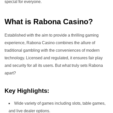
special for everyone.
What is Rabona Casino?
Established with the aim to provide a thrilling gaming
experience, Rabona Casino combines the allure of
traditional gambling with the conveniences of modern
technology. Licensed and regulated, it ensures fair play
and security for all its users. But what truly sets Rabona
apart?
Key Highlights:
Wide variety of games including slots, table games,
and live dealer options.