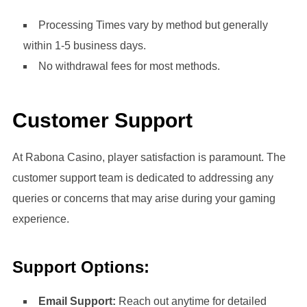
Processing Times vary by method but generally
within 1-5 business days.
No withdrawal fees for most methods.
Customer Support
At Rabona Casino, player satisfaction is paramount. The
customer support team is dedicated to addressing any
queries or concerns that may arise during your gaming
experience.
Support Options:
Email Support:
Reach out anytime for detailed