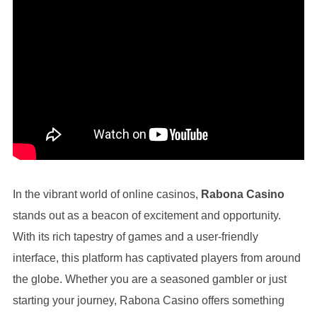
In the vibrant world of online casinos,
Rabona Casino
stands out as a beacon of excitement and opportunity.
With its rich tapestry of games and a user-friendly
interface, this platform has captivated players from around
the globe. Whether you are a seasoned gambler or just
starting your journey, Rabona Casino offers something