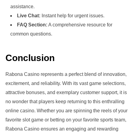
assistance.
Live Chat:
Instant help for urgent issues.
FAQ Section:
A comprehensive resource for
common questions.
Conclusion
Rabona Casino represents a perfect blend of innovation,
excitement, and reliability. With its vast game selections,
attractive bonuses, and exemplary customer support, it is
no wonder that players keep returning to this enthralling
online casino. Whether you are spinning the reels of your
favorite slot game or betting on your favorite sports team,
Rabona Casino ensures an engaging and rewarding