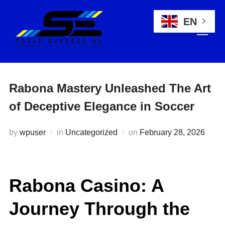
EN
Rabona Mastery Unleashed The Art
of Deceptive Elegance in Soccer
by
wpuser
in
Uncategorized
on
February 28, 2026
Rabona Casino: A
Journey Through the