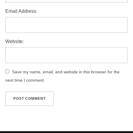
Email Address:
Website:
Save my name, email, and website in this browser for the
next time I comment.