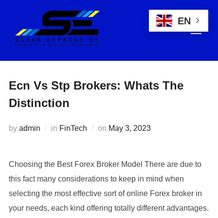
EN
Ecn Vs Stp Brokers: Whats The
Distinction
by
admin
in
FinTech
on
May 3, 2023
Choosing the Best Forex Broker Model There are due to
this fact many considerations to keep in mind when
selecting the most effective sort of online Forex broker in
your needs, each kind offering totally different advantages.