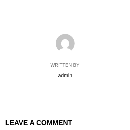
POST AUTHOR
WRITTEN BY
admin
LEAVE A COMMENT