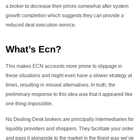
a broker to decrease their prices somewhat after system
growth completion which suggests they can provide a
reduced deal execution service.
What’s Ecn?
This makes ECN accounts more prone to slippage in
these situations and might even have a slower strategy at
times, resulting in missed alternatives. In truth, the
preliminary response to this idea was that it appeared like
one thing impossible.
No Dealing Desk brokers are principally intermediaries for
liquidity providers and shoppers. They facilitate your order
and pass it alongside to the market in the finest way we’ve