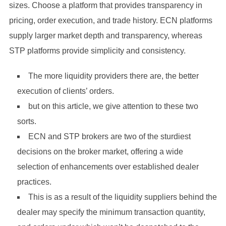
sizes. Choose a platform that provides transparency in
pricing, order execution, and trade history. ECN platforms
supply larger market depth and transparency, whereas
STP platforms provide simplicity and consistency.
The more liquidity providers there are, the better
execution of clients’ orders.
but on this article, we give attention to these two
sorts.
ECN and STP brokers are two of the sturdiest
decisions on the broker market, offering a wide
selection of enhancements over established dealer
practices.
This is as a result of the liquidity suppliers behind the
dealer may specify the minimum transaction quantity,