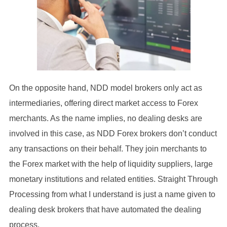
On the opposite hand, NDD model brokers only act as
intermediaries, offering direct market access to Forex
merchants. As the name implies, no dealing desks are
involved in this case, as NDD Forex brokers don’t conduct
any transactions on their behalf. They join merchants to
the Forex market with the help of liquidity suppliers, large
monetary institutions and related entities. Straight Through
Processing from what I understand is just a name given to
dealing desk brokers that have automated the dealing
process.