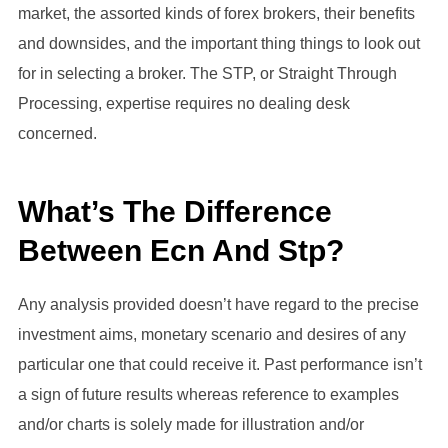
market, the assorted kinds of forex brokers, their benefits
and downsides, and the important thing things to look out
for in selecting a broker. The STP, or Straight Through
Processing, expertise requires no dealing desk
concerned.
What’s The Difference
Between Ecn And Stp?
Any analysis provided doesn’t have regard to the precise
investment aims, monetary scenario and desires of any
particular one that could receive it. Past performance isn’t
a sign of future results whereas reference to examples
and/or charts is solely made for illustration and/or