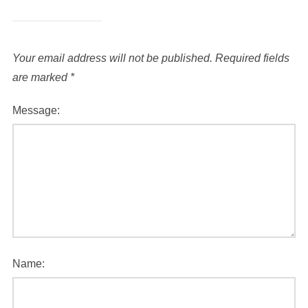
Your email address will not be published.
Required fields
are marked
*
Message:
Name: