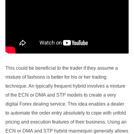
This could be beneficial to the trader if they assume a
mixture of fashions is better for his or her trading
technique. An typically frequent hybrid involves a mixture
of the ECN or DMA and STP models to create a very
digital Forex dealing service. This idea enables a dealer
to automate the order entry absolutely to cope with unfold
pricing and execution features of their business. Using an
ECN or DMA and STP hybrid mannequin generally allows