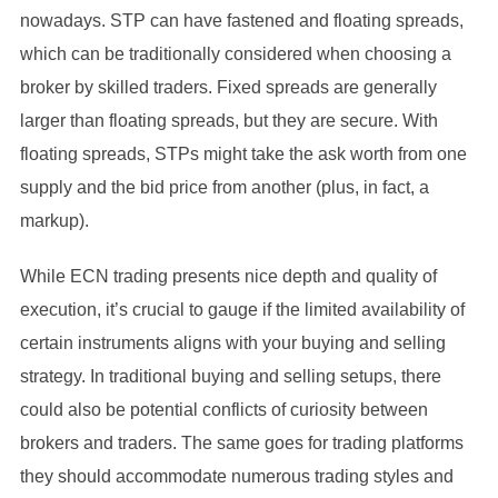
nowadays. STP can have fastened and floating spreads,
which can be traditionally considered when choosing a
broker by skilled traders. Fixed spreads are generally
larger than floating spreads, but they are secure. With
floating spreads, STPs might take the ask worth from one
supply and the bid price from another (plus, in fact, a
markup).
While ECN trading presents nice depth and quality of
execution, it’s crucial to gauge if the limited availability of
certain instruments aligns with your buying and selling
strategy. In traditional buying and selling setups, there
could also be potential conflicts of curiosity between
brokers and traders. The same goes for trading platforms
they should accommodate numerous trading styles and