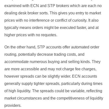
examined with ECN and STP brokers which are each no
dealing desk broker sorts. This gives you entry to market
prices with no interference or conflict of curiosity. It also
typically means orders might be executed faster, and at
higher prices with no requotes.
On the other hand, STP accounts offer automated order
routing, potentially decrease trading costs, and
accommodate numerous buying and selling kinds. They
are more accessible and may not charge fee charges,
however spreads can be slightly wider. ECN accounts
generally supply tighter spreads, particularly during times
of high liquidity. The spreads could be variable, reflecting
market circumstances and the competitiveness of liquidity
providers.