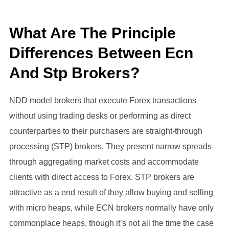
What Are The Principle
Differences Between Ecn
And Stp Brokers?
NDD model brokers that execute Forex transactions
without using trading desks or performing as direct
counterparties to their purchasers are straight-through
processing (STP) brokers. They present narrow spreads
through aggregating market costs and accommodate
clients with direct access to Forex. STP brokers are
attractive as a end result of they allow buying and selling
with micro heaps, while ECN brokers normally have only
commonplace heaps, though it’s not all the time the case