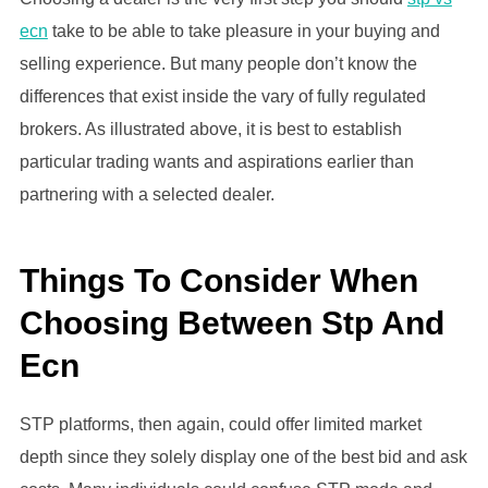
ecn
take to be able to take pleasure in your buying and
selling experience. But many people don’t know the
differences that exist inside the vary of fully regulated
brokers. As illustrated above, it is best to establish
particular trading wants and aspirations earlier than
partnering with a selected dealer.
Things To Consider When
Choosing Between Stp And
Ecn
STP platforms, then again, could offer limited market
depth since they solely display one of the best bid and ask