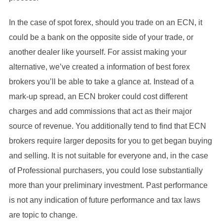
In the case of spot forex, should you trade on an ECN, it
could be a bank on the opposite side of your trade, or
another dealer like yourself. For assist making your
alternative, we’ve created a information of best forex
brokers you’ll be able to take a glance at. Instead of a
mark-up spread, an ECN broker could cost different
charges and add commissions that act as their major
source of revenue. You additionally tend to find that ECN
brokers require larger deposits for you to get began buying
and selling. It is not suitable for everyone and, in the case
of Professional purchasers, you could lose substantially
more than your preliminary investment. Past performance
is not any indication of future performance and tax laws
are topic to change.