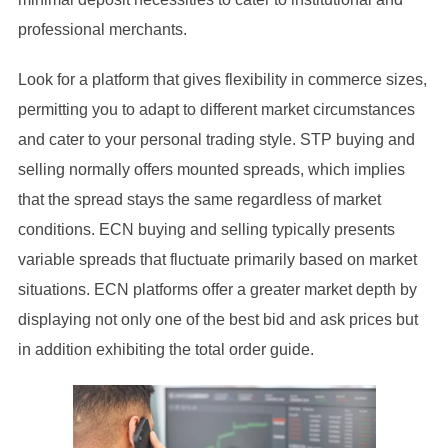
professional merchants.
Look for a platform that gives flexibility in commerce sizes,
permitting you to adapt to different market circumstances
and cater to your personal trading style. STP buying and
selling normally offers mounted spreads, which implies
that the spread stays the same regardless of market
conditions. ECN buying and selling typically presents
variable spreads that fluctuate primarily based on market
situations. ECN platforms offer a greater market depth by
displaying not only one of the best bid and ask prices but
in addition exhibiting the total order guide.