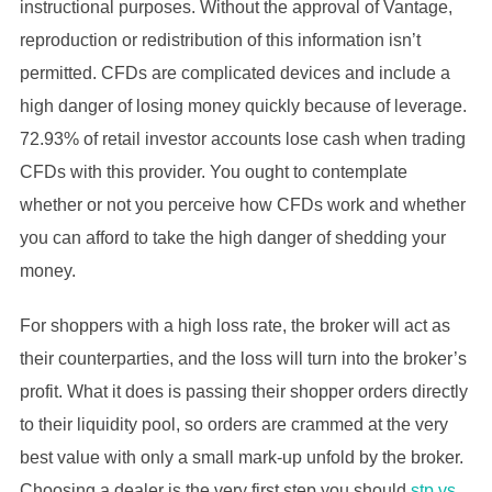
instructional purposes. Without the approval of Vantage,
reproduction or redistribution of this information isn’t
permitted. CFDs are complicated devices and include a
high danger of losing money quickly because of leverage.
72.93% of retail investor accounts lose cash when trading
CFDs with this provider. You ought to contemplate
whether or not you perceive how CFDs work and whether
you can afford to take the high danger of shedding your
money.
For shoppers with a high loss rate, the broker will act as
their counterparties, and the loss will turn into the broker’s
profit. What it does is passing their shopper orders directly
to their liquidity pool, so orders are crammed at the very
best value with only a small mark-up unfold by the broker.
Choosing a dealer is the very first step you should
stp vs