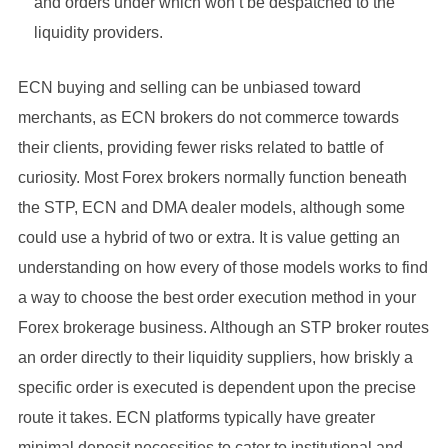
and orders under which won’t be despatched to the
liquidity providers.
ECN buying and selling can be unbiased toward
merchants, as ECN brokers do not commerce towards
their clients, providing fewer risks related to battle of
curiosity. Most Forex brokers normally function beneath
the STP, ECN and DMA dealer models, although some
could use a hybrid of two or extra. It is value getting an
understanding on how every of those models works to find
a way to choose the best order execution method in your
Forex brokerage business. Although an STP broker routes
an order directly to their liquidity suppliers, how briskly a
specific order is executed is dependent upon the precise
route it takes. ECN platforms typically have greater
minimal deposit necessities to cater to institutional and