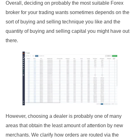
Overall, deciding on probably the most suitable Forex
broker for your trading wants sometimes depends on the
sort of buying and selling technique you like and the
quantity of buying and selling capital you might have out
there.
However, choosing a dealer is probably one of many
areas that obtain the least amount of attention by new
merchants. We clarify how orders are routed via the