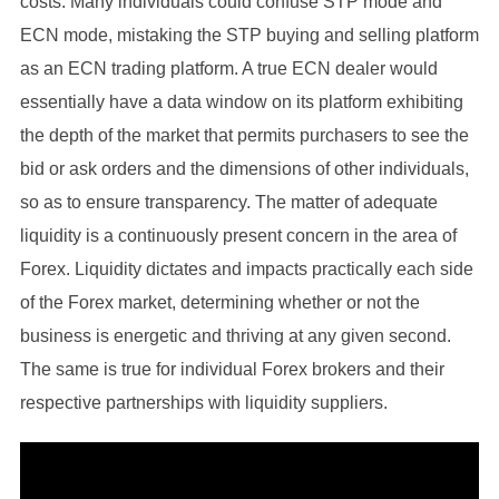
costs. Many individuals could confuse STP mode and
ECN mode, mistaking the STP buying and selling platform
as an ECN trading platform. A true ECN dealer would
essentially have a data window on its platform exhibiting
the depth of the market that permits purchasers to see the
bid or ask orders and the dimensions of other individuals,
so as to ensure transparency. The matter of adequate
liquidity is a continuously present concern in the area of
Forex. Liquidity dictates and impacts practically each side
of the Forex market, determining whether or not the
business is energetic and thriving at any given second.
The same is true for individual Forex brokers and their
respective partnerships with liquidity suppliers.