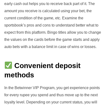
early cash out helps you to receive back part of it. The
amount you receive is calculated using your bet, the
current condition of the game, etc. Examine the
sportsbook’s pros and cons to understand better what to
expect from this platform. Bingo titles allow you to change
the values on the cards before the game starts and apply
auto bets with a balance limit in case of wins or losses.
Convenient deposit
methods
In the Betwinner VIP Program, you get experience points
for every rupee you spend and thus move up to the next
loyalty level. Depending on your current status, you will