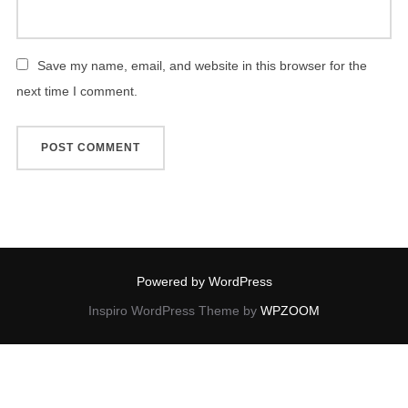
Save my name, email, and website in this browser for the
next time I comment.
Powered by WordPress
Inspiro WordPress Theme by
WPZOOM