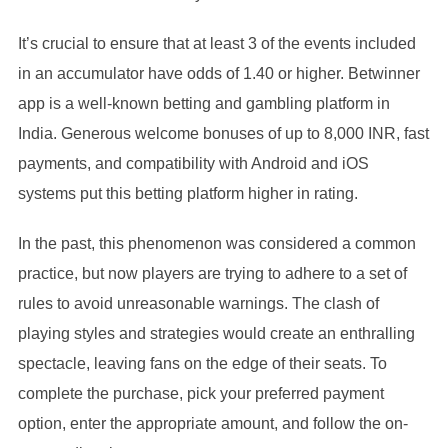
It’s crucial to ensure that at least 3 of the events included
in an accumulator have odds of 1.40 or higher. Betwinner
app is a well-known betting and gambling platform in
India. Generous welcome bonuses of up to 8,000 INR, fast
payments, and compatibility with Android and iOS
systems put this betting platform higher in rating.
In the past, this phenomenon was considered a common
practice, but now players are trying to adhere to a set of
rules to avoid unreasonable warnings. The clash of
playing styles and strategies would create an enthralling
spectacle, leaving fans on the edge of their seats. To
complete the purchase, pick your preferred payment
option, enter the appropriate amount, and follow the on-