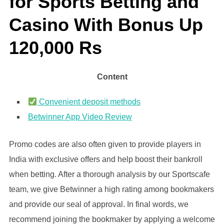
for Sports Betting and
Casino With Bonus Up
120,000 Rs
Content
Convenient deposit methods
Betwinner App Video Review
Promo codes are also often given to provide players in
India with exclusive offers and help boost their bankroll
when betting. After a thorough analysis by our Sportscafe
team, we give Betwinner a high rating among bookmakers
and provide our seal of approval. In final words, we
recommend joining the bookmaker by applying a welcome