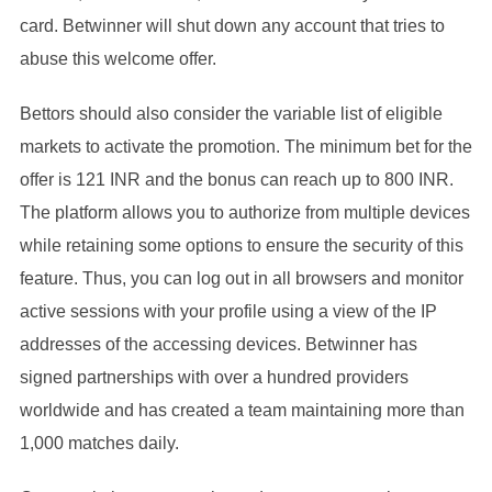
card. Betwinner will shut down any account that tries to
abuse this welcome offer.
Bettors should also consider the variable list of eligible
markets to activate the promotion. The minimum bet for the
offer is 121 INR and the bonus can reach up to 800 INR.
The platform allows you to authorize from multiple devices
while retaining some options to ensure the security of this
feature. Thus, you can log out in all browsers and monitor
active sessions with your profile using a view of the IP
addresses of the accessing devices. Betwinner has
signed partnerships with over a hundred providers
worldwide and has created a team maintaining more than
1,000 matches daily.