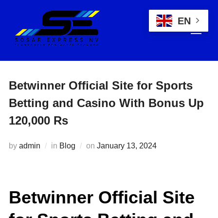
EN
Betwinner Official Site for Sports
Betting and Casino With Bonus Up
120,000 Rs
by
admin
in
Blog
on
January 13, 2024
Betwinner Official Site