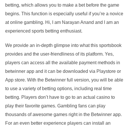
betting, which allows you to make a bet before the game
begins. This function is especially useful if you’re a novice
at online gambling. Hi, I am Narayan Anand and I am an
experienced sports betting enthusiast.
We provide an in-depth glimpse into what this sportsbook
provides and the user-friendliness of its platform. Yes,
players can access all the available payment methods in
betwinner app and it can be downloaded via Playstore or
App store. With the Betwinner full version, you will be able
to use a variety of betting options, including real time
betting. Players don’t have to go to an actual casino to
play their favorite games. Gambling fans can play
thousands of awesome games right in the Betwinner app.
For an even better experience players can install an