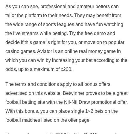
As you can see, professional and amateur bettors can
tailor the platform to their needs. They may benefit from
the wide range of sports leagues and have fun watching
the live streams while betting. Try the free demo and
decide if this game is right for you, or move on to popular
casino games. Aviator is an online real money game in
which you can win by increasing your bet according to the
odds, up to a maximum of x200.
The terms and conditions apply to all bonus offers
advertised on this website. Betwinner proves to be a great
football betting site with the Nil-Nil Draw promotional offer.
With this bonus, you can place single 1×2 bets on the
football matches listed on the offer page.