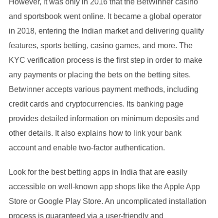
However, it was only in 2016 that the BetWinner casino
and sportsbook went online. It became a global operator
in 2018, entering the Indian market and delivering quality
features, sports betting, casino games, and more. The
KYC verification process is the first step in order to make
any payments or placing the bets on the betting sites.
Betwinner accepts various payment methods, including
credit cards and cryptocurrencies. Its banking page
provides detailed information on minimum deposits and
other details. It also explains how to link your bank
account and enable two-factor authentication.
Look for the best betting apps in India that are easily
accessible on well-known app shops like the Apple App
Store or Google Play Store. An uncomplicated installation
process is guaranteed via a user-friendly and