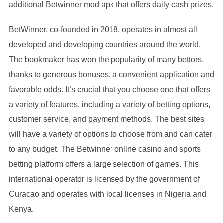
additional Betwinner mod apk that offers daily cash prizes.
BetWinner, co-founded in 2018, operates in almost all
developed and developing countries around the world.
The bookmaker has won the popularity of many bettors,
thanks to generous bonuses, a convenient application and
favorable odds. It’s crucial that you choose one that offers
a variety of features, including a variety of betting options,
customer service, and payment methods. The best sites
will have a variety of options to choose from and can cater
to any budget. The Betwinner online casino and sports
betting platform offers a large selection of games. This
international operator is licensed by the government of
Curacao and operates with local licenses in Nigeria and
Kenya.