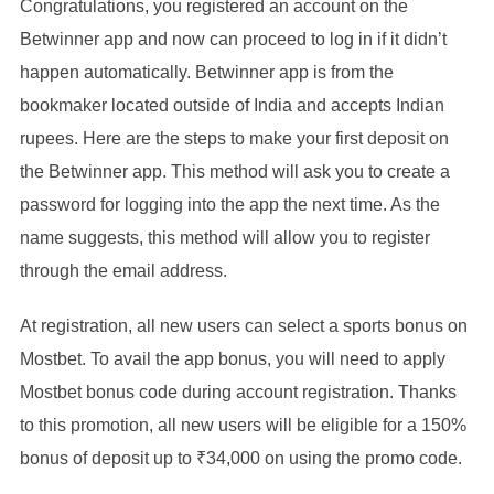
Congratulations, you registered an account on the
Betwinner app and now can proceed to log in if it didn’t
happen automatically. Betwinner app is from the
bookmaker located outside of India and accepts Indian
rupees. Here are the steps to make your first deposit on
the Betwinner app. This method will ask you to create a
password for logging into the app the next time. As the
name suggests, this method will allow you to register
through the email address.
At registration, all new users can select a sports bonus on
Mostbet. To avail the app bonus, you will need to apply
Mostbet bonus code during account registration. Thanks
to this promotion, all new users will be eligible for a 150%
bonus of deposit up to ₹34,000 on using the promo code.