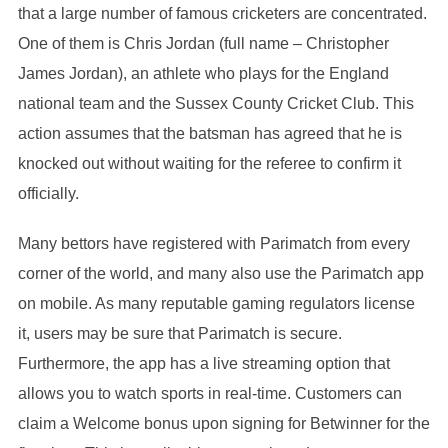
that a large number of famous cricketers are concentrated.
One of them is Chris Jordan (full name – Christopher
James Jordan), an athlete who plays for the England
national team and the Sussex County Cricket Club. This
action assumes that the batsman has agreed that he is
knocked out without waiting for the referee to confirm it
officially.
Many bettors have registered with Parimatch from every
corner of the world, and many also use the Parimatch app
on mobile. As many reputable gaming regulators license
it, users may be sure that Parimatch is secure.
Furthermore, the app has a live streaming option that
allows you to watch sports in real-time. Customers can
claim a Welcome bonus upon signing for Betwinner for the