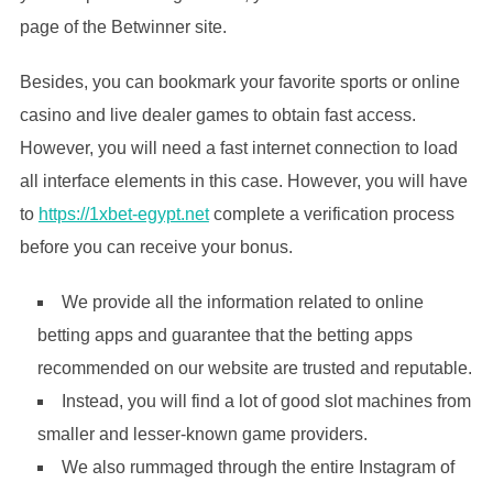
page of the Betwinner site.
Besides, you can bookmark your favorite sports or online
casino and live dealer games to obtain fast access.
However, you will need a fast internet connection to load
all interface elements in this case. However, you will have
to
https://1xbet-egypt.net
complete a verification process
before you can receive your bonus.
We provide all the information related to online
betting apps and guarantee that the betting apps
recommended on our website are trusted and reputable.
Instead, you will find a lot of good slot machines from
smaller and lesser-known game providers.
We also rummaged through the entire Instagram of