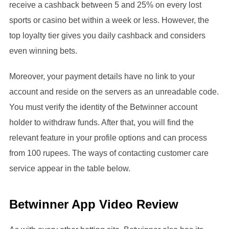
receive a cashback between 5 and 25% on every lost
sports or casino bet within a week or less. However, the
top loyalty tier gives you daily cashback and considers
even winning bets.
Moreover, your payment details have no link to your
account and reside on the servers as an unreadable code.
You must verify the identity of the Betwinner account
holder to withdraw funds. After that, you will find the
relevant feature in your profile options and can process
from 100 rupees. The ways of contacting customer care
service appear in the table below.
Betwinner App Video Review