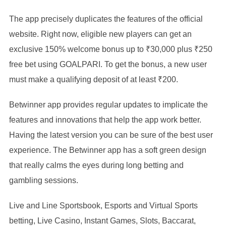
The app precisely duplicates the features of the official
website. Right now, eligible new players can get an
exclusive 150% welcome bonus up to ₹30,000 plus ₹250
free bet using GOALPARI. To get the bonus, a new user
must make a qualifying deposit of at least ₹200.
Betwinner app provides regular updates to implicate the
features and innovations that help the app work better.
Having the latest version you can be sure of the best user
experience. The Betwinner app has a soft green design
that really calms the eyes during long betting and
gambling sessions.
Live and Line Sportsbook, Esports and Virtual Sports
betting, Live Casino, Instant Games, Slots, Baccarat,