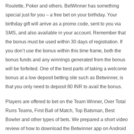
Roulette, Poker and others. BetWinner has something
special just for you – a free bet on your birthday. Your
birthday gift will arrive as a promo code, sent to you via
SMS, and also available in your account. Remember that
the bonus must be used within 30 days of registration. If
you don’t use the bonus within this time frame, both the
bonus funds and any winnings generated from the bonus
will be forfeited. One of the best parts of taking a welcome
bonus at a low deposit betting site such as Betwinner, is
that you only need to deposit 80 INR to avail the bonus.
Players are offered to bet on the Team Winner, Over Total
Runs Teams, First Ball of Match, Top Batsman, Best
Bowler and other types of bets. We prepared a short video
review of how to download the Betwinner app on Android