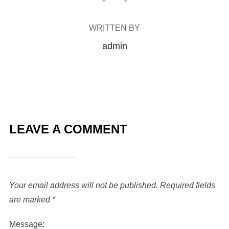
WRITTEN BY
admin
LEAVE A COMMENT
Your email address will not be published.
Required fields
are marked
*
Message: