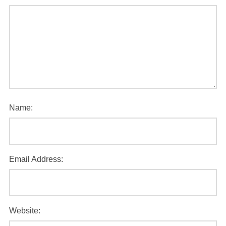
Name:
Email Address:
Website: