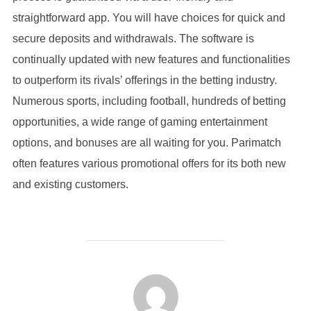
straightforward app. You will have choices for quick and
secure deposits and withdrawals. The software is
continually updated with new features and functionalities
to outperform its rivals’ offerings in the betting industry.
Numerous sports, including football, hundreds of betting
opportunities, a wide range of gaming entertainment
options, and bonuses are all waiting for you. Parimatch
often features various promotional offers for its both new
and existing customers.
POST AUTHOR