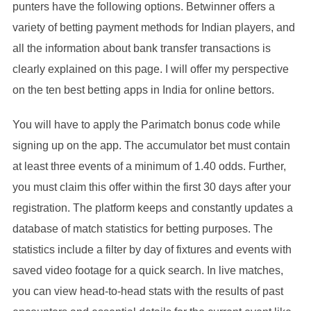
punters have the following options. Betwinner offers a
variety of betting payment methods for Indian players, and
all the information about bank transfer transactions is
clearly explained on this page. I will offer my perspective
on the ten best betting apps in India for online bettors.
You will have to apply the Parimatch bonus code while
signing up on the app. The accumulator bet must contain
at least three events of a minimum of 1.40 odds. Further,
you must claim this offer within the first 30 days after your
registration. The platform keeps and constantly updates a
database of match statistics for betting purposes. The
statistics include a filter by day of fixtures and events with
saved video footage for a quick search. In live matches,
you can view head-to-head stats with the results of past