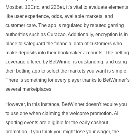
Mostbet, 10Cric, and 22Bet, it’s vital to evaluate elements
like user experience, odds, available markets, and
customer care. The app is regulated by reputed gaming
authorities such as Curacao. Additionally, encryption is in
place to safeguard the financial data of customers who
make deposits into their bookmaker accounts. The betting
coverage offered by BetWinner is outstanding, and using
their betting app to select the markets you want is simple.
There is something for every player thanks to BetWinner’s
several marketplaces.
However, in this instance, BetWinner doesn’t require you
to use one when claiming the welcome promotion. All
sporting events are eligible for the early cashout
promotion. If you think you might lose your wager, the