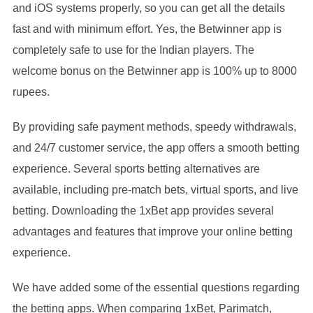
and iOS systems properly, so you can get all the details
fast and with minimum effort. Yes, the Betwinner app is
completely safe to use for the Indian players. The
welcome bonus on the Betwinner app is 100% up to 8000
rupees.
By providing safe payment methods, speedy withdrawals,
and 24/7 customer service, the app offers a smooth betting
experience. Several sports betting alternatives are
available, including pre-match bets, virtual sports, and live
betting. Downloading the 1xBet app provides several
advantages and features that improve your online betting
experience.
We have added some of the essential questions regarding
the betting apps. When comparing 1xBet, Parimatch,