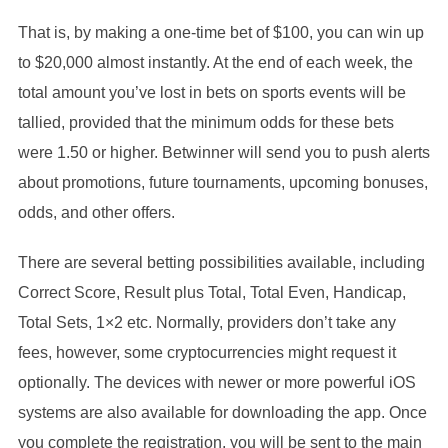
That is, by making a one-time bet of $100, you can win up
to $20,000 almost instantly. At the end of each week, the
total amount you’ve lost in bets on sports events will be
tallied, provided that the minimum odds for these bets
were 1.50 or higher. Betwinner will send you to push alerts
about promotions, future tournaments, upcoming bonuses,
odds, and other offers.
There are several betting possibilities available, including
Correct Score, Result plus Total, Total Even, Handicap,
Total Sets, 1×2 etc. Normally, providers don’t take any
fees, however, some cryptocurrencies might request it
optionally. The devices with newer or more powerful iOS
systems are also available for downloading the app. Once
you complete the registration, you will be sent to the main