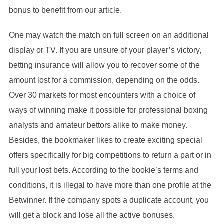
bonus to benefit from our article.
One may watch the match on full screen on an additional
display or TV. If you are unsure of your player’s victory,
betting insurance will allow you to recover some of the
amount lost for a commission, depending on the odds.
Over 30 markets for most encounters with a choice of
ways of winning make it possible for professional boxing
analysts and amateur bettors alike to make money.
Besides, the bookmaker likes to create exciting special
offers specifically for big competitions to return a part or in
full your lost bets. According to the bookie’s terms and
conditions, it is illegal to have more than one profile at the
Betwinner. If the company spots a duplicate account, you
will get a block and lose all the active bonuses.