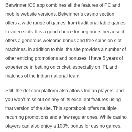
Betwinner iOS app combines all the features of PC and
mobile website versions. Betwinner’s casino section
offers a wide range of games, from traditional table games
to video slots. It is a good choice for beginners because it
offers a generous welcome bonus and free spins on slot
machines. In addition to this, the site provides a number of
other enticing promotions and bonuses. I have 5 years of
experience in betting on cricket, especially on IPL and
matches of the Indian national team.
Still, the dot-com platform also allows Indian players, and
you won’t miss out on any of its excellent features using
that version of the site. This sportsbook offers multiple
recurring promotions and a few regular ones. While casino
players can also enjoy a 100% bonus for casino games,