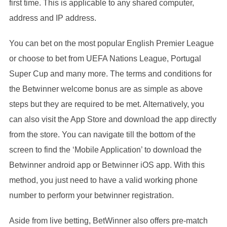
first time. This is applicable to any shared computer,
address and IP address.
You can bet on the most popular English Premier League
or choose to bet from UEFA Nations League, Portugal
Super Cup and many more. The terms and conditions for
the Betwinner welcome bonus are as simple as above
steps but they are required to be met. Alternatively, you
can also visit the App Store and download the app directly
from the store. You can navigate till the bottom of the
screen to find the ‘Mobile Application’ to download the
Betwinner android app or Betwinner iOS app. With this
method, you just need to have a valid working phone
number to perform your betwinner registration.
Aside from live betting, BetWinner also offers pre-match