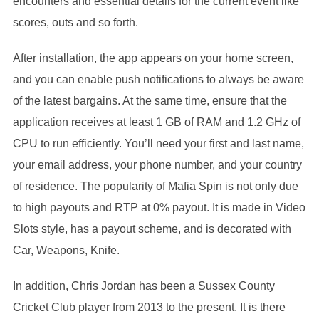
encounters and essential details for the current event like
scores, outs and so forth.
After installation, the app appears on your home screen,
and you can enable push notifications to always be aware
of the latest bargains. At the same time, ensure that the
application receives at least 1 GB of RAM and 1.2 GHz of
CPU to run efficiently. You’ll need your first and last name,
your email address, your phone number, and your country
of residence. The popularity of Mafia Spin is not only due
to high payouts and RTP at 0% payout. It is made in Video
Slots style, has a payout scheme, and is decorated with
Car, Weapons, Knife.
In addition, Chris Jordan has been a Sussex County
Cricket Club player from 2013 to the present. It is there