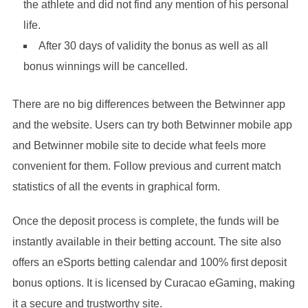
the athlete and did not find any mention of his personal
life.
After 30 days of validity the bonus as well as all
bonus winnings will be cancelled.
There are no big differences between the Betwinner app
and the website. Users can try both Betwinner mobile app
and Betwinner mobile site to decide what feels more
convenient for them. Follow previous and current match
statistics of all the events in graphical form.
Once the deposit process is complete, the funds will be
instantly available in their betting account. The site also
offers an eSports betting calendar and 100% first deposit
bonus options. It is licensed by Curacao eGaming, making
it a secure and trustworthy site.