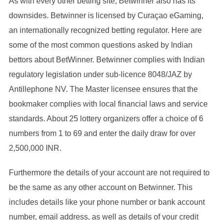
As with every other betting site, Betwinner also has its
downsides. Betwinner is licensed by Curaçao eGaming,
an internationally recognized betting regulator. Here are
some of the most common questions asked by Indian
bettors about BetWinner. Betwinner complies with Indian
regulatory legislation under sub-licence 8048/JAZ by
Antillephone NV. The Master licensee ensures that the
bookmaker complies with local financial laws and service
standards. About 25 lottery organizers offer a choice of 6
numbers from 1 to 69 and enter the daily draw for over
2,500,000 INR.
Furthermore the details of your account are not required to
be the same as any other account on Betwinner. This
includes details like your phone number or bank account
number, email address, as well as details of your credit