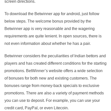
screen directions.
To download the Betwinner app for android, just follow
below steps. The welcome bonus provided by the
Betwinner app is very reasonable and the wagering
requirements are quite lenient. In open sources, there is
not even information about whether he has a pair.
Betwinner considers the peculiarities of Indian bettors and
players and has created different conditions for the starting
promotions. BetWinner’s website offers a wide selection
of bonuses for both new and existing customers. The
bonuses range from money-back specials to exclusive
promotions. There are also a variety of payment methods
you can use to deposit. For example, you can use your
credit card, PayPal, or even Litecoin.