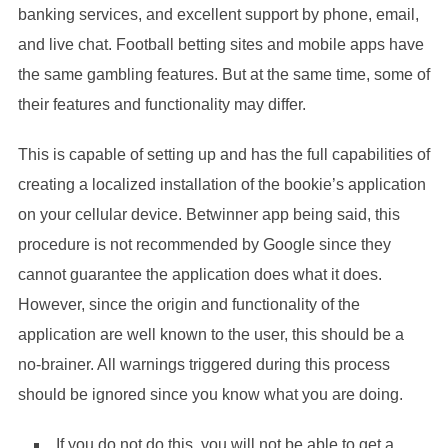
banking services, and excellent support by phone, email,
and live chat. Football betting sites and mobile apps have
the same gambling features. But at the same time, some of
their features and functionality may differ.
This is capable of setting up and has the full capabilities of
creating a localized installation of the bookie’s application
on your cellular device. Betwinner app being said, this
procedure is not recommended by Google since they
cannot guarantee the application does what it does.
However, since the origin and functionality of the
application are well known to the user, this should be a
no-brainer. All warnings triggered during this process
should be ignored since you know what you are doing.
If you do not do this, you will not be able to get a