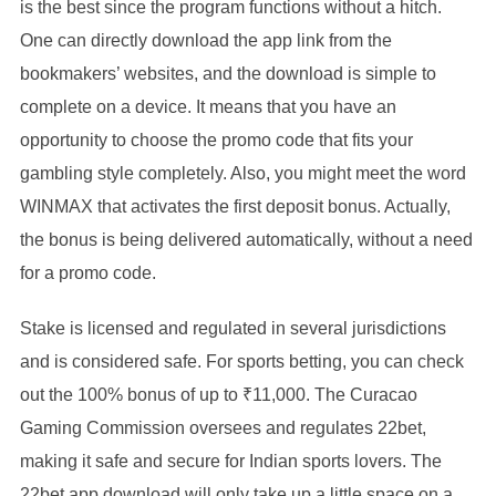
is the best since the program functions without a hitch.
One can directly download the app link from the
bookmakers’ websites, and the download is simple to
complete on a device. It means that you have an
opportunity to choose the promo code that fits your
gambling style completely. Also, you might meet the word
WINMAX that activates the first deposit bonus. Actually,
the bonus is being delivered automatically, without a need
for a promo code.
Stake is licensed and regulated in several jurisdictions
and is considered safe. For sports betting, you can check
out the 100% bonus of up to ₹11,000. The Curacao
Gaming Commission oversees and regulates 22bet,
making it safe and secure for Indian sports lovers. The
22bet app download will only take up a little space on a