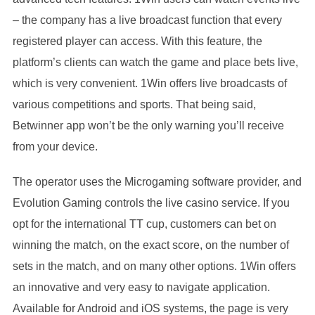
– the company has a live broadcast function that every
registered player can access. With this feature, the
platform’s clients can watch the game and place bets live,
which is very convenient. 1Win offers live broadcasts of
various competitions and sports. That being said,
Betwinner app won’t be the only warning you’ll receive
from your device.
The operator uses the Microgaming software provider, and
Evolution Gaming controls the live casino service. If you
opt for the international TT cup, customers can bet on
winning the match, on the exact score, on the number of
sets in the match, and on many other options. 1Win offers
an innovative and very easy to navigate application.
Available for Android and iOS systems, the page is very