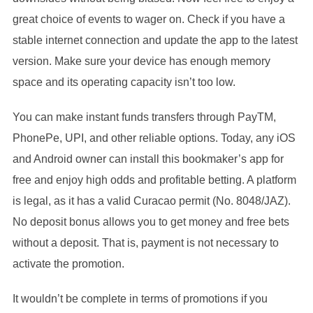
great choice of events to wager on. Check if you have a
stable internet connection and update the app to the latest
version. Make sure your device has enough memory
space and its operating capacity isn’t too low.
You can make instant funds transfers through PayTM,
PhonePe, UPI, and other reliable options. Today, any iOS
and Android owner can install this bookmaker’s app for
free and enjoy high odds and profitable betting. A platform
is legal, as it has a valid Curacao permit (No. 8048/JAZ).
No deposit bonus allows you to get money and free bets
without a deposit. That is, payment is not necessary to
activate the promotion.
It wouldn’t be complete in terms of promotions if you