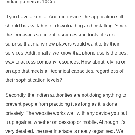
Indian gamers is 10Cric.
If you have a similar Android device, the application still
should be available for downloading and installing. Since
the firm avails sufficient resources and tools, it is no
surprise that many new players would want to try their
services. Additionally, we know that phone use is the best
way to access company resources. How about relying on
an app that meets all technical capacities, regardless of
their sophistication levels?
Secondly, the Indian authorities are not doing anything to
prevent people from practicing it as long as it is done
privately. The website works well with any device you put
it up against, whether on desktop or mobile. Although it’s
very detailed, the user interface is neatly organised. We