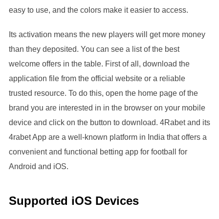
easy to use, and the colors make it easier to access.
Its activation means the new players will get more money
than they deposited. You can see a list of the best
welcome offers in the table. First of all, download the
application file from the official website or a reliable
trusted resource. To do this, open the home page of the
brand you are interested in in the browser on your mobile
device and click on the button to download. 4Rabet and its
4rabet App are a well-known platform in India that offers a
convenient and functional betting app for football for
Android and iOS.
Supported iOS Devices