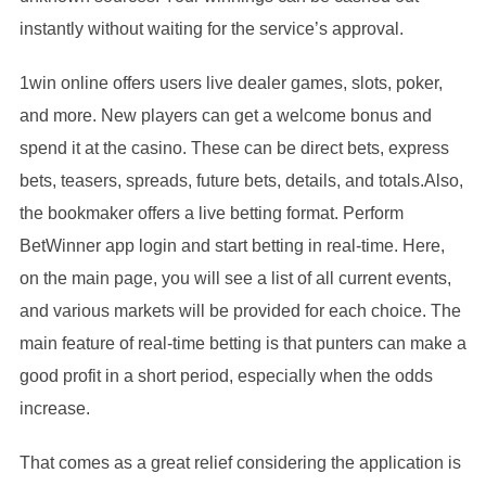
instantly without waiting for the service’s approval.
1win online offers users live dealer games, slots, poker,
and more. New players can get a welcome bonus and
spend it at the casino. These can be direct bets, express
bets, teasers, spreads, future bets, details, and totals.Also,
the bookmaker offers a live betting format. Perform
BetWinner app login and start betting in real-time. Here,
on the main page, you will see a list of all current events,
and various markets will be provided for each choice. The
main feature of real-time betting is that punters can make a
good profit in a short period, especially when the odds
increase.
That comes as a great relief considering the application is