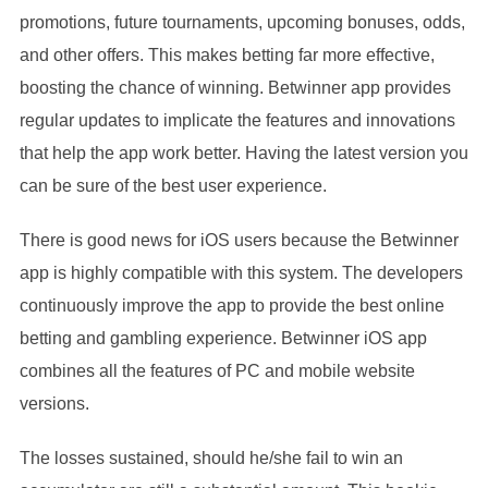
promotions, future tournaments, upcoming bonuses, odds,
and other offers. This makes betting far more effective,
boosting the chance of winning. Betwinner app provides
regular updates to implicate the features and innovations
that help the app work better. Having the latest version you
can be sure of the best user experience.
There is good news for iOS users because the Betwinner
app is highly compatible with this system. The developers
continuously improve the app to provide the best online
betting and gambling experience. Betwinner iOS app
combines all the features of PC and mobile website
versions.
The losses sustained, should he/she fail to win an