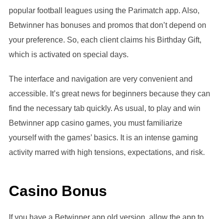
popular football leagues using the Parimatch app. Also,
Betwinner has bonuses and promos that don’t depend on
your preference. So, each client claims his Birthday Gift,
which is activated on special days.
The interface and navigation are very convenient and
accessible. It’s great news for beginners because they can
find the necessary tab quickly. As usual, to play and win
Betwinner app casino games, you must familiarize
yourself with the games’ basics. It is an intense gaming
activity marred with high tensions, expectations, and risk.
Casino Bonus
If you have a Betwinner app old version, allow the app to