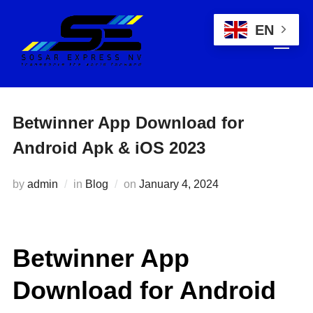
EN
Betwinner App Download for
Android Apk & iOS 2023
by
admin
in
Blog
on
January 4, 2024
Betwinner App
Download for Android