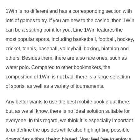
1Win is no different and has a corresponding section with
lots of games to try. If you are new to the casino, then 1Win
can be a starting point for you. Line 1Win features the
most popular sports, including basketball, football, hockey,
cricket, tennis, baseball, volleyball, boxing, biathlon and
others. Besides them, there are also rare ones, such as
water polo. Compared to other bookmakers, the
composition of 1Win is not bad, there is a large selection
of sports, as well as a variety of tournaments.
Any bettor wants to use the best mobile bookie out there,
but, as we all know, there is no ideal solution suitable for
everyone. In this regard, we think it is especially important
to underline the upsides while also highlighting possible
downsides without being biased. Now feel free to enjoy a