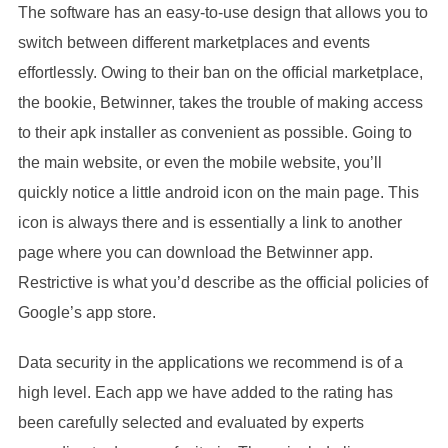
The software has an easy-to-use design that allows you to
switch between different marketplaces and events
effortlessly. Owing to their ban on the official marketplace,
the bookie, Betwinner, takes the trouble of making access
to their apk installer as convenient as possible. Going to
the main website, or even the mobile website, you’ll
quickly notice a little android icon on the main page. This
icon is always there and is essentially a link to another
page where you can download the Betwinner app.
Restrictive is what you’d describe as the official policies of
Google’s app store.
Data security in the applications we recommend is of a
high level. Each app we have added to the rating has
been carefully selected and evaluated by experts