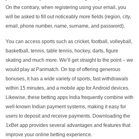
On the contrary, when registering using your email, you
will be asked to fill out noticeably more fields (region, city,
email, phone number, name, surname, and password).
You can access sports such as cricket, football, volleyball,
basketball, tennis, table tennis, hockey, darts, figure
skating and much more. We’ll get straight to the point – we
would play at Parimatch. On top of offering generous
bonuses, it has a wide variety of sports, fast withdrawals
within 15 minutes, and a mobile app for Android devices.
Likewise, these betting apps India frequently combine with
well-known Indian payment systems, making it easy for
users to deposit and receive payments. Downloading the
1xBet app provides several advantages and features that
improve your online betting experience.