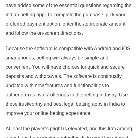
have added some of the essential questions regarding the
Indian betting app. To complete the purchase, pick your
preferred payment option, enter the appropriate amount,
and follow the on-screen directions.
Because the software is compatible with Android and iOS
smartphones, betting will always be simple and
convenient. You will have choices for quick and secure
deposits and withdrawals. The software is continually
updated with new features and functionalities to
outperform its rivals’ offerings in the betting industry. Use
these trustworthy and best legal betting apps in India to
improve your online betting experience.
At least the player’s plight is elevated, and this firm among
other have been working relentlessly to meet the interest