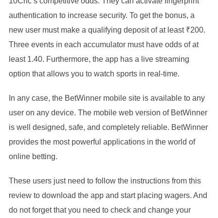
10Cric’s competitive odds. They can activate fingerprint
authentication to increase security. To get the bonus, a
new user must make a qualifying deposit of at least ₹200.
Three events in each accumulator must have odds of at
least 1.40. Furthermore, the app has a live streaming
option that allows you to watch sports in real-time.
In any case, the BetWinner mobile site is available to any
user on any device. The mobile web version of BetWinner
is well designed, safe, and completely reliable. BetWinner
provides the most powerful applications in the world of
online betting.
These users just need to follow the instructions from this
review to download the app and start placing wagers. And
do not forget that you need to check and change your