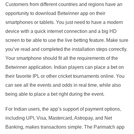
Customers from different countries and regions have an
opportunity to download Betwinner app on their
smartphones or tablets. You just need to have a modern
device with a quick internet connection and a big HD
screen to be able to use the live betting feature. Make sure
you’ve read and completed the installation steps correctly.
Your smartphone should fit all the requirements of the
Betwinner application. Indian players can place a bet on
their favorite IPL or other cricket tournaments online. You
can see all the events and odds in real time, while also
being able to place a bet right during the event.
For Indian users, the app’s support of payment options,
including UPI, Visa, Mastercard, Astropay, and Net
Banking, makes transactions simple. The Parimatch app