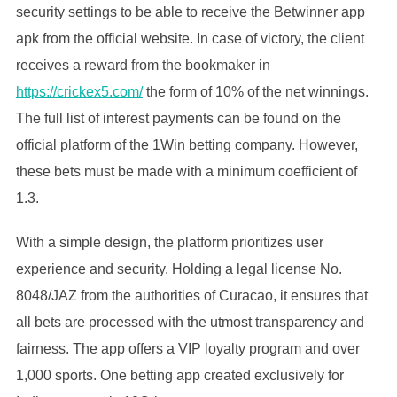
security settings to be able to receive the Betwinner app
apk from the official website. In case of victory, the client
receives a reward from the bookmaker in
https://crickex5.com/
the form of 10% of the net winnings.
The full list of interest payments can be found on the
official platform of the 1Win betting company. However,
these bets must be made with a minimum coefficient of
1.3.
With a simple design, the platform prioritizes user
experience and security. Holding a legal license No.
8048/JAZ from the authorities of Curacao, it ensures that
all bets are processed with the utmost transparency and
fairness. The app offers a VIP loyalty program and over
1,000 sports. One betting app created exclusively for