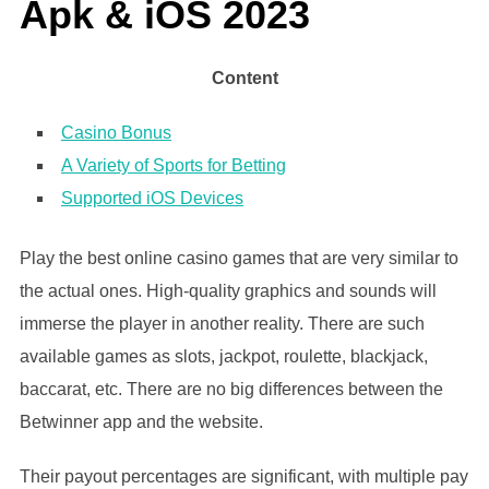
Apk & iOS 2023
Content
Casino Bonus
A Variety of Sports for Betting
Supported iOS Devices
Play the best online casino games that are very similar to
the actual ones. High-quality graphics and sounds will
immerse the player in another reality. There are such
available games as slots, jackpot, roulette, blackjack,
baccarat, etc. There are no big differences between the
Betwinner app and the website.
Their payout percentages are significant, with multiple pay