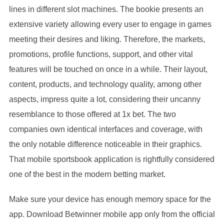
lines in different slot machines. The bookie presents an
extensive variety allowing every user to engage in games
meeting their desires and liking. Therefore, the markets,
promotions, profile functions, support, and other vital
features will be touched on once in a while. Their layout,
content, products, and technology quality, among other
aspects, impress quite a lot, considering their uncanny
resemblance to those offered at 1x bet. The two
companies own identical interfaces and coverage, with
the only notable difference noticeable in their graphics.
That mobile sportsbook application is rightfully considered
one of the best in the modern betting market.
Make sure your device has enough memory space for the
app. Download Betwinner mobile app only from the official