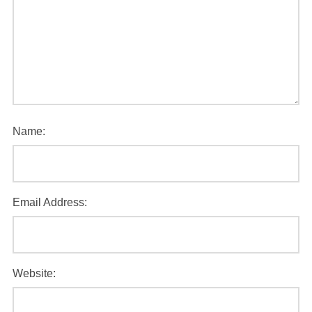
Name:
Email Address:
Website: