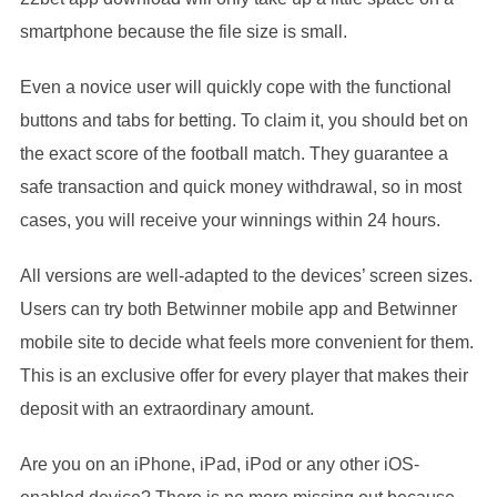
smartphone because the file size is small.
Even a novice user will quickly cope with the functional
buttons and tabs for betting. To claim it, you should bet on
the exact score of the football match. They guarantee a
safe transaction and quick money withdrawal, so in most
cases, you will receive your winnings within 24 hours.
All versions are well-adapted to the devices’ screen sizes.
Users can try both Betwinner mobile app and Betwinner
mobile site to decide what feels more convenient for them.
This is an exclusive offer for every player that makes their
deposit with an extraordinary amount.
Are you on an iPhone, iPad, iPod or any other iOS-