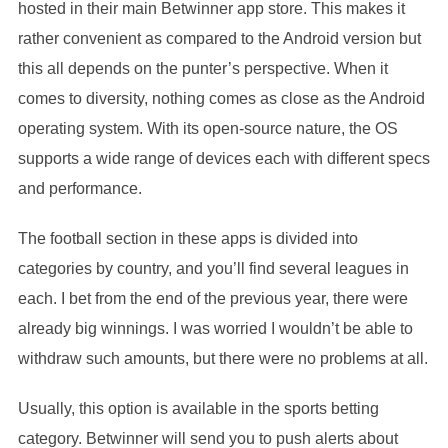
hosted in their main Betwinner app store. This makes it
rather convenient as compared to the Android version but
this all depends on the punter’s perspective. When it
comes to diversity, nothing comes as close as the Android
operating system. With its open-source nature, the OS
supports a wide range of devices each with different specs
and performance.
The football section in these apps is divided into
categories by country, and you’ll find several leagues in
each. I bet from the end of the previous year, there were
already big winnings. I was worried I wouldn’t be able to
withdraw such amounts, but there were no problems at all.
Usually, this option is available in the sports betting
category. Betwinner will send you to push alerts about