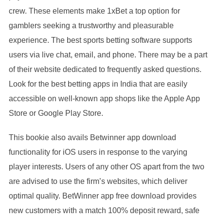
crew. These elements make 1xBet a top option for
gamblers seeking a trustworthy and pleasurable
experience. The best sports betting software supports
users via live chat, email, and phone. There may be a part
of their website dedicated to frequently asked questions.
Look for the best betting apps in India that are easily
accessible on well-known app shops like the Apple App
Store or Google Play Store.
This bookie also avails Betwinner app download
functionality for iOS users in response to the varying
player interests. Users of any other OS apart from the two
are advised to use the firm’s websites, which deliver
optimal quality. BetWinner app free download provides
new customers with a match 100% deposit reward, safe