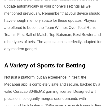
update automatically in your phone’s settings as we
mentioned previously. Remember that your device should
have enough memory space for these updates. Players
are offered to bet on the Team Winner, Over Total Runs
Teams, First Ball of Match, Top Batsman, Best Bowler and
other types of bets. The application is perfectly adapted for
any modern gadget.
A Variety of Sports for Betting
Not just a platform, but an experience in itself, the
Megapari app is completely safe and secure, backed by a
valid Curacao 8048/JAZ gaming license. Designed with
precision, it elegantly merges user demands with
advanced tech features. 1Win users can watch events live