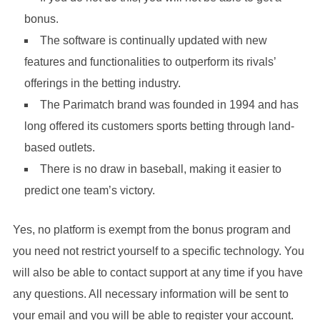
bonus.
The software is continually updated with new
features and functionalities to outperform its rivals’
offerings in the betting industry.
The Parimatch brand was founded in 1994 and has
long offered its customers sports betting through land-
based outlets.
There is no draw in baseball, making it easier to
predict one team’s victory.
Yes, no platform is exempt from the bonus program and
you need not restrict yourself to a specific technology. You
will also be able to contact support at any time if you have
any questions. All necessary information will be sent to
your email and you will be able to register your account.