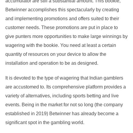
accumulator are still a substantial amount. This bookie,
Betwinner accomplishes this spectacularly by creating
and implementing promotions and offers suited to their
customer needs. These promotions are put in place to
give punters more opportunities to make large winnings by
wagering with the bookie. You need at least a certain
quantity of resources on your device to allow the
installation and operation to be as designed.
It is devoted to the type of wagering that Indian gamblers
are accustomed to. Its comprehensive platform provides a
variety of alternatives, including sports betting and live
events. Being in the market for not so long (the company
established in 2019) Betwinner has already become a
significant spot in the gambling world.