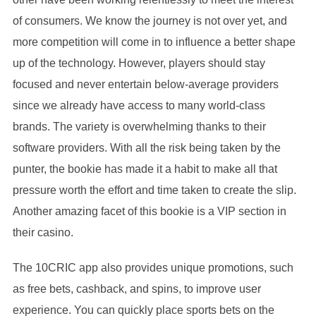
of consumers. We know the journey is not over yet, and
more competition will come in to influence a better shape
up of the technology. However, players should stay
focused and never entertain below-average providers
since we already have access to many world-class
brands. The variety is overwhelming thanks to their
software providers. With all the risk being taken by the
punter, the bookie has made it a habit to make all that
pressure worth the effort and time taken to create the slip.
Another amazing facet of this bookie is a VIP section in
their casino.
The 10CRIC app also provides unique promotions, such
as free bets, cashback, and spins, to improve user
experience. You can quickly place sports bets on the