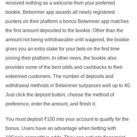
received nothing as a welcome from your preferred
bookie. Betwinner app awards all newly registered
punters on their platform a bonus Betwinner app matches
the first amount deposited to the bookie. Other than the
amount not being withdrawable until wagered, the bookie
gives you an extra stake for your bets on the first time
joining their platform. In other news, the bookie also
provides some of the best odds and cashbacks to their
esteemed customers. The number of deposits and
withdrawal methods in Betwinner surpasses well up to 40.
Just click the deposit button, choose the method of
preference, enter the amount, and finish it.
You must deposit ₹100 into your account to qualify for the
bonus. Users have an advantage when betting with