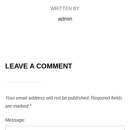
WRITTEN BY
admin
LEAVE A COMMENT
Your email address will not be published.
Required fields
are marked
*
Message: