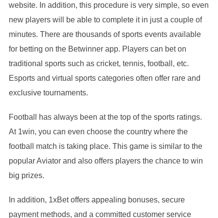
website. In addition, this procedure is very simple, so even
new players will be able to complete it in just a couple of
minutes. There are thousands of sports events available
for betting on the Betwinner app. Players can bet on
traditional sports such as cricket, tennis, football, etc.
Esports and virtual sports categories often offer rare and
exclusive tournaments.
Football has always been at the top of the sports ratings.
At 1win, you can even choose the country where the
football match is taking place. This game is similar to the
popular Aviator and also offers players the chance to win
big prizes.
In addition, 1xBet offers appealing bonuses, secure
payment methods, and a committed customer service