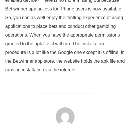
enabled device? There is no more missing out because
Bet winner app access for iPhone users is now available.
So, you can as well enjoy the thrilling experience of using
applications to place bets and conduct other gambling
operations. When you have the appropriate permissions
granted to the apk file, it will run. The installation
procedure is a lot like the Google one except it is offline. In
the Betwinner app store, the website holds the apk file and
runs an installation via the internet.
POST AUTHOR