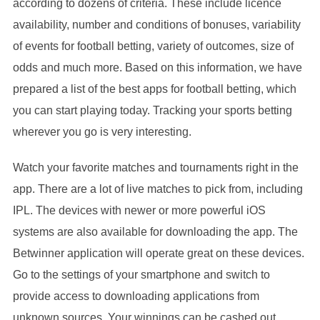
according to dozens of criteria. These include licence
availability, number and conditions of bonuses, variability
of events for football betting, variety of outcomes, size of
odds and much more. Based on this information, we have
prepared a list of the best apps for football betting, which
you can start playing today. Tracking your sports betting
wherever you go is very interesting.
Watch your favorite matches and tournaments right in the
app. There are a lot of live matches to pick from, including
IPL. The devices with newer or more powerful iOS
systems are also available for downloading the app. The
Betwinner application will operate great on these devices.
Go to the settings of your smartphone and switch to
provide access to downloading applications from
unknown sources. Your winnings can be cashed out