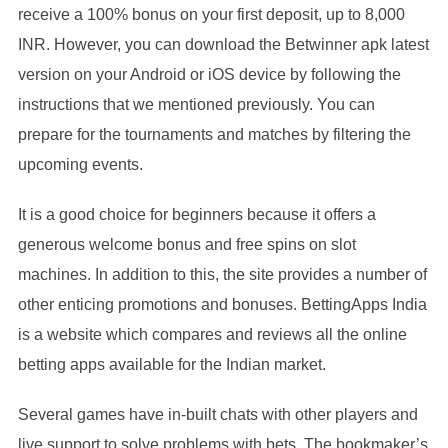
receive a 100% bonus on your first deposit, up to 8,000
INR. However, you can download the Betwinner apk latest
version on your Android or iOS device by following the
instructions that we mentioned previously. You can
prepare for the tournaments and matches by filtering the
upcoming events.
It is a good choice for beginners because it offers a
generous welcome bonus and free spins on slot
machines. In addition to this, the site provides a number of
other enticing promotions and bonuses. BettingApps India
is a website which compares and reviews all the online
betting apps available for the Indian market.
Several games have in-built chats with other players and
live support to solve problems with bets. The bookmaker’s