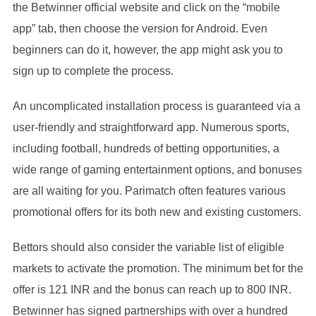
the Betwinner official website and click on the “mobile
app” tab, then choose the version for Android. Even
beginners can do it, however, the app might ask you to
sign up to complete the process.
An uncomplicated installation process is guaranteed via a
user-friendly and straightforward app. Numerous sports,
including football, hundreds of betting opportunities, a
wide range of gaming entertainment options, and bonuses
are all waiting for you. Parimatch often features various
promotional offers for its both new and existing customers.
Bettors should also consider the variable list of eligible
markets to activate the promotion. The minimum bet for the
offer is 121 INR and the bonus can reach up to 800 INR.
Betwinner has signed partnerships with over a hundred