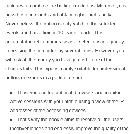
matches or combine the betting conditions. Moreover, it is
possible to mix odds and obtain higher profitability.
Nevertheless, the option is only valid for the selected
events and has a limit of 10 teams to add. The
accumulator bet combines several selections in a parlay,
increasing the total odds by several times. However, you
will risk all the money you have placed if one of the
choices fails. This type is mainly suitable for professional
bettors or experts in a particular sport.
Thus, you can log out in all browsers and monitor
active sessions with your profile using a view of the IP
addresses of the accessing devices.
That’s why the bookie aims to resolve all the users’
inconveniences and endlessly improve the quality of the