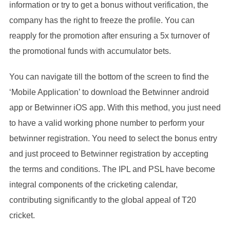
information or try to get a bonus without verification, the
company has the right to freeze the profile. You can
reapply for the promotion after ensuring a 5x turnover of
the promotional funds with accumulator bets.
You can navigate till the bottom of the screen to find the
‘Mobile Application’ to download the Betwinner android
app or Betwinner iOS app. With this method, you just need
to have a valid working phone number to perform your
betwinner registration. You need to select the bonus entry
and just proceed to Betwinner registration by accepting
the terms and conditions. The IPL and PSL have become
integral components of the cricketing calendar,
contributing significantly to the global appeal of T20
cricket.