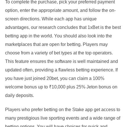
To complete the purchase, pick your preferred payment
option, enter the appropriate amount, and follow the on-
screen directions. While each app has unique
advantages, our research concludes that 1xBet is the best
betting app in the world. You should also look into the
marketplaces that are open for betting. Players may
choose from a variety of bet types at the top operators.
This feature ensures the software is well maintained and
updated often, providing a flawless betting experience. If
you have just joined 20bet, you can claim a 100%
welcome bonus up to ₹10,000 plus 25% Jeton bonus on
daily deposits.
Players who prefer betting on the Stake app get access to
many prestigious live sporting events and a wide range of
betting options. You will have choices for quick and