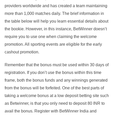
providers worldwide and has created a team maintaining
more than 1,000 matches daily. The brief information in
the table below will help you learn essential details about
the bookie. However, in this instance, BetWinner doesn’t
require you to use one when claiming the welcome
promotion. All sporting events are eligible for the early
cashout promotion.
Remember that the bonus must be used within 30 days of
registration. If you don’t use the bonus within this time
frame, both the bonus funds and any winnings generated
from the bonus will be forfeited. One of the best parts of
taking a welcome bonus at a low deposit betting site such
as Betwinner, is that you only need to deposit 80 INR to
avail the bonus. Register with BetWinner India and