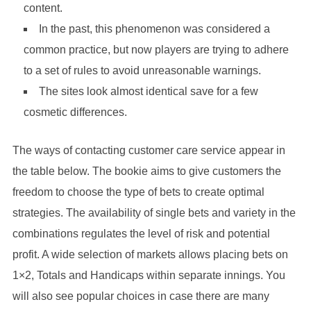
content.
In the past, this phenomenon was considered a
common practice, but now players are trying to adhere
to a set of rules to avoid unreasonable warnings.
The sites look almost identical save for a few
cosmetic differences.
The ways of contacting customer care service appear in
the table below. The bookie aims to give customers the
freedom to choose the type of bets to create optimal
strategies. The availability of single bets and variety in the
combinations regulates the level of risk and potential
profit. A wide selection of markets allows placing bets on
1×2, Totals and Handicaps within separate innings. You
will also see popular choices in case there are many