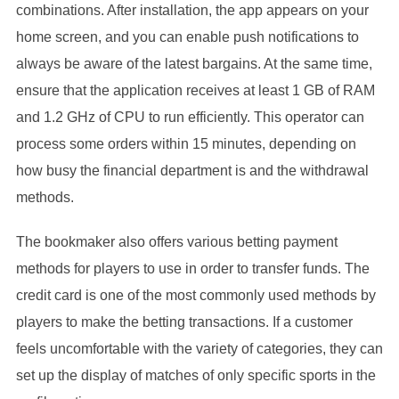
combinations. After installation, the app appears on your
home screen, and you can enable push notifications to
always be aware of the latest bargains. At the same time,
ensure that the application receives at least 1 GB of RAM
and 1.2 GHz of CPU to run efficiently. This operator can
process some orders within 15 minutes, depending on
how busy the financial department is and the withdrawal
methods.
The bookmaker also offers various betting payment
methods for players to use in order to transfer funds. The
credit card is one of the most commonly used methods by
players to make the betting transactions. If a customer
feels uncomfortable with the variety of categories, they can
set up the display of matches of only specific sports in the