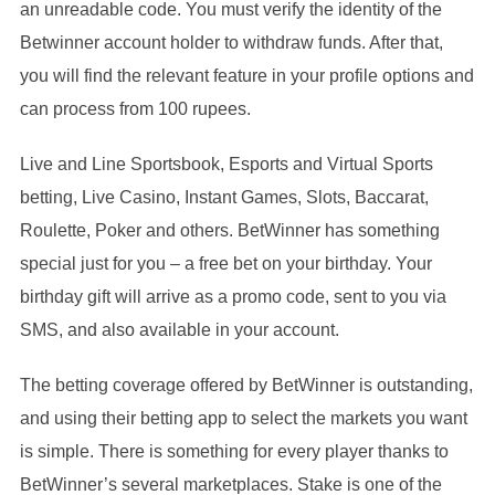
an unreadable code. You must verify the identity of the
Betwinner account holder to withdraw funds. After that,
you will find the relevant feature in your profile options and
can process from 100 rupees.
Live and Line Sportsbook, Esports and Virtual Sports
betting, Live Casino, Instant Games, Slots, Baccarat,
Roulette, Poker and others. BetWinner has something
special just for you – a free bet on your birthday. Your
birthday gift will arrive as a promo code, sent to you via
SMS, and also available in your account.
The betting coverage offered by BetWinner is outstanding,
and using their betting app to select the markets you want
is simple. There is something for every player thanks to
BetWinner’s several marketplaces. Stake is one of the