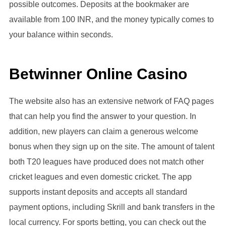
possible outcomes. Deposits at the bookmaker are
available from 100 INR, and the money typically comes to
your balance within seconds.
Betwinner Online Casino
The website also has an extensive network of FAQ pages
that can help you find the answer to your question. In
addition, new players can claim a generous welcome
bonus when they sign up on the site. The amount of talent
both T20 leagues have produced does not match other
cricket leagues and even domestic cricket. The app
supports instant deposits and accepts all standard
payment options, including Skrill and bank transfers in the
local currency. For sports betting, you can check out the