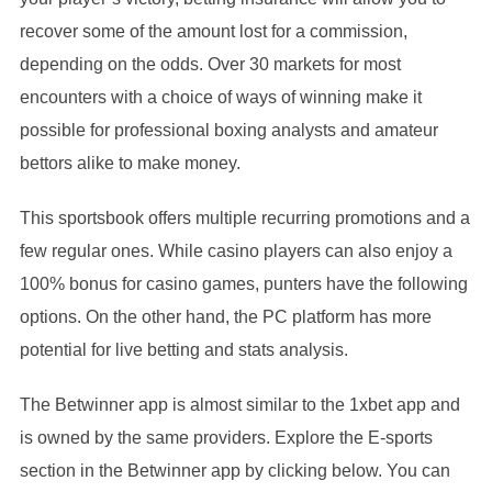
recover some of the amount lost for a commission,
depending on the odds. Over 30 markets for most
encounters with a choice of ways of winning make it
possible for professional boxing analysts and amateur
bettors alike to make money.
This sportsbook offers multiple recurring promotions and a
few regular ones. While casino players can also enjoy a
100% bonus for casino games, punters have the following
options. On the other hand, the PC platform has more
potential for live betting and stats analysis.
The Betwinner app is almost similar to the 1xbet app and
is owned by the same providers. Explore the E-sports
section in the Betwinner app by clicking below. You can