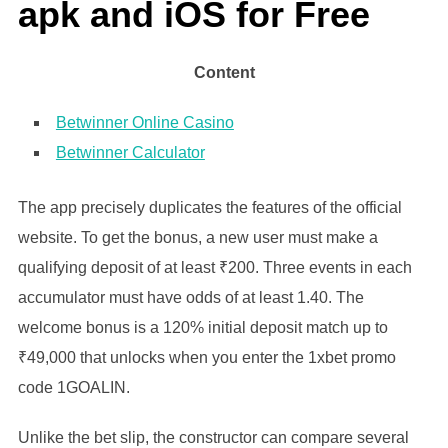
apk and iOS for Free
Content
Betwinner Online Casino
Betwinner Calculator
The app precisely duplicates the features of the official
website. To get the bonus, a new user must make a
qualifying deposit of at least ₹200. Three events in each
accumulator must have odds of at least 1.40. The
welcome bonus is a 120% initial deposit match up to
₹49,000 that unlocks when you enter the 1xbet promo
code 1GOALIN.
Unlike the bet slip, the constructor can compare several