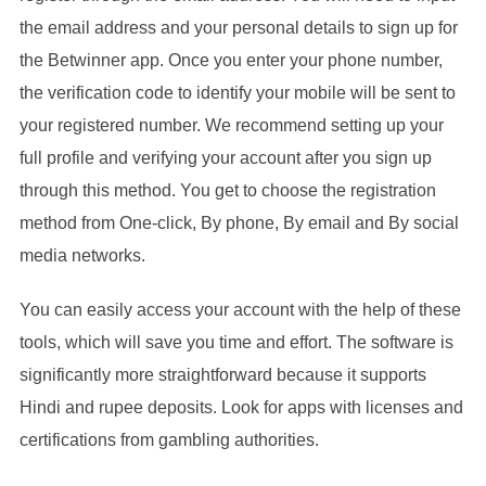
the email address and your personal details to sign up for
the Betwinner app. Once you enter your phone number,
the verification code to identify your mobile will be sent to
your registered number. We recommend setting up your
full profile and verifying your account after you sign up
through this method. You get to choose the registration
method from One-click, By phone, By email and By social
media networks.
You can easily access your account with the help of these
tools, which will save you time and effort. The software is
significantly more straightforward because it supports
Hindi and rupee deposits. Look for apps with licenses and
certifications from gambling authorities.