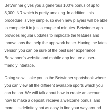
BetWinner gives you a generous 100% bonus of up to
8,000 INR which is pretty amazing. In addition, this
procedure is very simple, so even new players will be able
to complete it in just a couple of minutes. Betwinner app
provides regular updates to implicate the features and
innovations that help the app work better. Having the latest
version you can be sure of the best user experience.
Betwinner’s website and mobile app feature a user-
friendly interface.
Doing so will take you to the Betwinner sportsbook where
you can view all the different available sports which you
can bet on. We will talk about how to create an account,
how to make a deposit, receive a welcome bonus, and
more. It’s definitely not as easy to find your way around