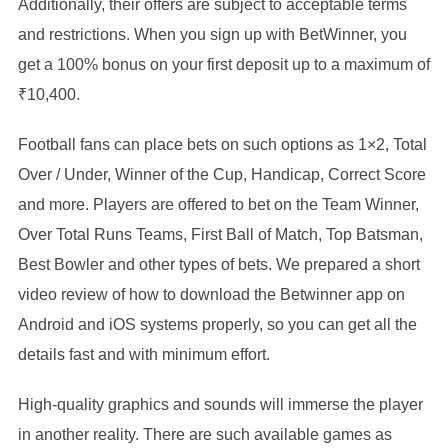
Additionally, their offers are subject to acceptable terms
and restrictions. When you sign up with BetWinner, you
get a 100% bonus on your first deposit up to a maximum of
₹10,400.
Football fans can place bets on such options as 1×2, Total
Over / Under, Winner of the Cup, Handicap, Correct Score
and more. Players are offered to bet on the Team Winner,
Over Total Runs Teams, First Ball of Match, Top Batsman,
Best Bowler and other types of bets. We prepared a short
video review of how to download the Betwinner app on
Android and iOS systems properly, so you can get all the
details fast and with minimum effort.
High-quality graphics and sounds will immerse the player
in another reality. There are such available games as