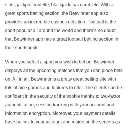
slots, jackpot, roulette, blackjack, baccarat, etc. With a
great sports betting section, the Betwinner app also
provides an incredible casino collection. Football is the
sport popular all around the world and there’s no doubt
that Betwinner app has a great football betting section in
their sportsbook.
When you select a sport you wish to bet on, Betwinner
displays all the upcoming matches that you can place bets
on. All in all, Betwinner is a pretty great betting site with
lots of nice games and features to offer. The clients can be
confident in the security of the bookie thanks to two-factor
authentication, session tracking with your account and
information encryption. Moreover, your payment details
have no link to your account and reside on the servers as