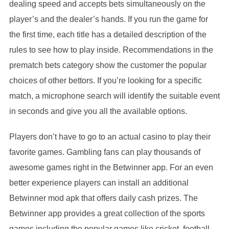
dealing speed and accepts bets simultaneously on the
player’s and the dealer’s hands. If you run the game for
the first time, each title has a detailed description of the
rules to see how to play inside. Recommendations in the
prematch bets category show the customer the popular
choices of other bettors. If you’re looking for a specific
match, a microphone search will identify the suitable event
in seconds and give you all the available options.
Players don’t have to go to an actual casino to play their
favorite games. Gambling fans can play thousands of
awesome games right in the Betwinner app. For an even
better experience players can install an additional
Betwinner mod apk that offers daily cash prizes. The
Betwinner app provides a great collection of the sports
games including the popular games like cricket, football,