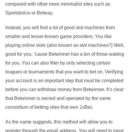
compared with other more minimalist sites such as
Sportsbet.io or Betway.
Instead, you will find a lot of good slot machines from
smaller and lesser-known game providers. You like
playing online slots (also known as slot machines?) Well,
good for you, ’cause Betwinner has a ton of those waiting
for you. You can also filter by only selecting certain
leagues or tournaments that you want to bet on. Verifying
your account is an important step that must be completed
before you can withdraw money from Betwinner. It’s clear
that Betwinner is owned and operated by the same
consortium of betting sites that own 1xBet.
As the name suggests, this method will allow you to
register through the email address. You will need to input