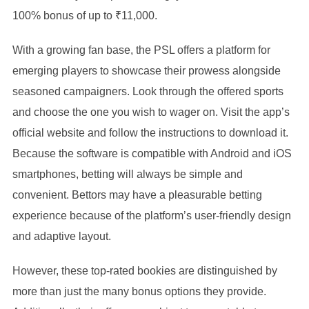
100% bonus of up to ₹11,000.
With a growing fan base, the PSL offers a platform for
emerging players to showcase their prowess alongside
seasoned campaigners. Look through the offered sports
and choose the one you wish to wager on. Visit the app’s
official website and follow the instructions to download it.
Because the software is compatible with Android and iOS
smartphones, betting will always be simple and
convenient. Bettors may have a pleasurable betting
experience because of the platform’s user-friendly design
and adaptive layout.
However, these top-rated bookies are distinguished by
more than just the many bonus options they provide.