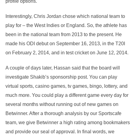
profile options.
Interestingly, Chris Jordan chose which national team to
play for – the West Indies or England. So, the athlete has
been in the national team from 2013 to the present. He
made his ODI debut on September 16, 2013, in the T20I
on February 2, 2014, and in test cricket on June 12, 2014.
A couple of days later, Hassan said that the board will
investigate Shakib’s sponsorship post. You can play
virtual sports, casino games, tv games, bingo, lottery, and
much more. You could play a different game every day for
several months without running out of new games on
Betwinner. After a thorough analysis by our Sportscafe
team, we give Betwinner a high rating among bookmakers
and provide our seal of approval. In final words, we