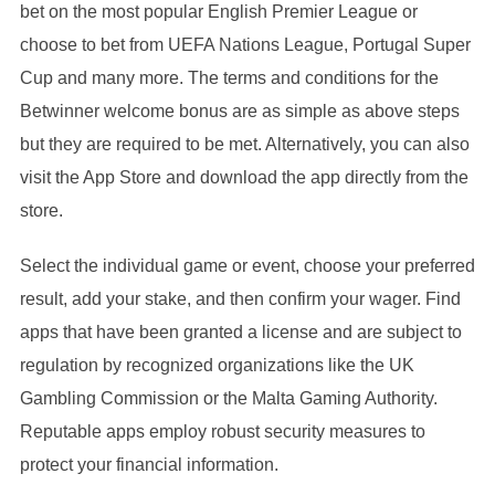
bet on the most popular English Premier League or
choose to bet from UEFA Nations League, Portugal Super
Cup and many more. The terms and conditions for the
Betwinner welcome bonus are as simple as above steps
but they are required to be met. Alternatively, you can also
visit the App Store and download the app directly from the
store.
Select the individual game or event, choose your preferred
result, add your stake, and then confirm your wager. Find
apps that have been granted a license and are subject to
regulation by recognized organizations like the UK
Gambling Commission or the Malta Gaming Authority.
Reputable apps employ robust security measures to
protect your financial information.