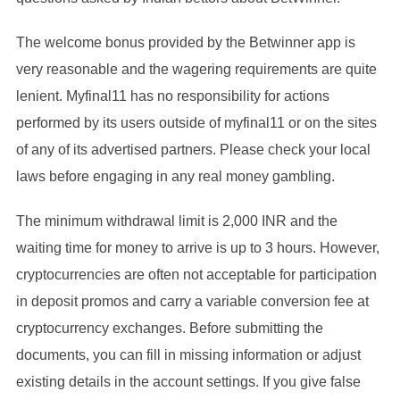
The welcome bonus provided by the Betwinner app is
very reasonable and the wagering requirements are quite
lenient. Myfinal11 has no responsibility for actions
performed by its users outside of myfinal11 or on the sites
of any of its advertised partners. Please check your local
laws before engaging in any real money gambling.
The minimum withdrawal limit is 2,000 INR and the
waiting time for money to arrive is up to 3 hours. However,
cryptocurrencies are often not acceptable for participation
in deposit promos and carry a variable conversion fee at
cryptocurrency exchanges. Before submitting the
documents, you can fill in missing information or adjust
existing details in the account settings. If you give false