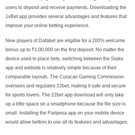
users to deposit and receive payments. Downloading the
1xBet app provides several advantages and features that
improve your online betting experience.
New players of Dafabet are eligible for a 200% welcome
bonus up to ₹1,00,000 on the first deposit. No matter the
device used to place bets, switching between the Stake
app and website is relatively simple because of their
comparable layouts. The Curacao Gaming Commission
oversees and regulates 22bet, making it safe and secure
for sports lovers. The 22bet app download will only take
up a little space on a smartphone because the file size is
small. Installing the Paripesa app on your mobile device
would allow bettors to use all its features and advantages.