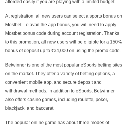
afforded easily if you are playing with a limited budget.
At registration, all new users can select a sports bonus on
Mostbet. To avail the app bonus, you will need to apply
Mostbet bonus code during account registration. Thanks
to this promotion, all new users will be eligible for a 150%
bonus of deposit up to ₹34,000 on using the promo code.
Betwinner is one of the most popular eSports betting sites
on the market. They offer a variety of betting options, a
convenient mobile app, and secure deposit and
withdrawal methods. In addition to eSports, Betwinner
also offers casino games, including roulette, poker,
blackjack, and baccarat.
The popular online game has about three modes of