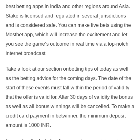
best betting apps in India and other regions around Asia.
Stake is licensed and regulated in several jurisdictions
and is considered safe. You can make live bets using the
Mostbet app, which will increase the excitement and let
you see the game’s outcome in real time via a top-notch
internet broadcast.
Take a look at our section onbetting tips of today as well
as the betting advice for the coming days. The date of the
start of these events must fall within the period of validity
that the offer is valid for. After 30 days of validity the bonus
as well as all bonus winnings will be cancelled. To make a
credit card payment in betwinner, the minimum deposit
amount is 1000 INR.