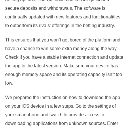
secure deposits and withdrawals. The software is
continually updated with new features and functionalities
to outperform its rivals’ offerings in the betting industry.
This ensures that you won’t get bored of the platform and
have a chance to win some extra money along the way.
Check if you have a stable internet connection and update
the app to the latest version. Make sure your device has
enough memory space and its operating capacity isn’t too
low.
We prepared the instruction on how to download the app
on your iOS device in a few steps. Go to the settings of
your smartphone and switch to provide access to
downloading applications from unknown sources. Enter