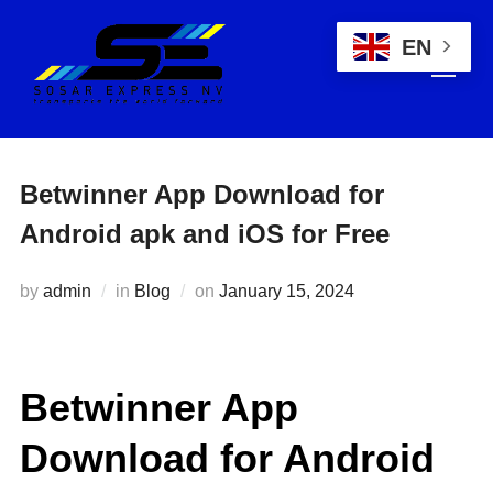
EN
Betwinner App Download for
Android apk and iOS for Free
by
admin
in
Blog
on
January 15, 2024
Betwinner App
Download for Android