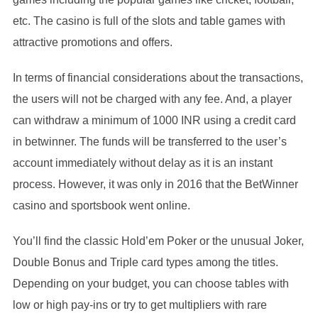
etc. The casino is full of the slots and table games with
attractive promotions and offers.
In terms of financial considerations about the transactions,
the users will not be charged with any fee. And, a player
can withdraw a minimum of 1000 INR using a credit card
in betwinner. The funds will be transferred to the user’s
account immediately without delay as it is an instant
process. However, it was only in 2016 that the BetWinner
casino and sportsbook went online.
You’ll find the classic Hold’em Poker or the unusual Joker,
Double Bonus and Triple card types among the titles.
Depending on your budget, you can choose tables with
low or high pay-ins or try to get multipliers with rare