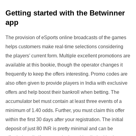
Getting started with the Betwinner
app
The provision of eSports online broadcasts of the games
helps customers make real-time selections considering
the players’ current form. Multiple excellent promotions are
available at this bookie, though the operator changes it
frequently to keep the offers interesting. Promo codes are
also often given to provide players in India with exclusive
offers and help boost their bankroll when betting. The
accumulator bet must contain at least three events of a
minimum of 1.40 odds. Further, you must claim this offer
within the first 30 days after your registration. The initial
deposit of just 80 INR is pretty minimal and can be