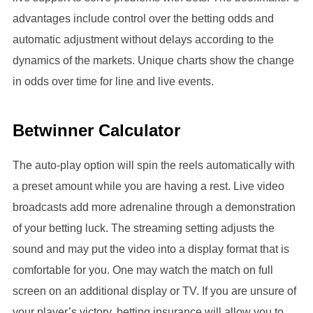
advantages include control over the betting odds and
automatic adjustment without delays according to the
dynamics of the markets. Unique charts show the change
in odds over time for line and live events.
Betwinner Calculator
The auto-play option will spin the reels automatically with
a preset amount while you are having a rest. Live video
broadcasts add more adrenaline through a demonstration
of your betting luck. The streaming setting adjusts the
sound and may put the video into a display format that is
comfortable for you. One may watch the match on full
screen on an additional display or TV. If you are unsure of
your player’s victory, betting insurance will allow you to