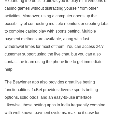
Expanding the bet slip allows you to play mini versions of
casino games without distracting yourself from other
activities. Moreover, using a computer opens up the
possibility of connecting multiple monitors or creating tabs
to combine casino play with sports betting. Multiple
payment methods are available, along with fast
withdrawal times for most of them. You can access 24/7
customer support using the live chat, but you can also
contact the team using the phone line to get immediate
help.
The Betwinner app also provides great live betting
functionalities. 1xBet provides diverse sports betting
options, solid odds, and an easy-to-use interface.
Likewise, these betting apps in India frequently combine
with well-known payment systems, making it easy for