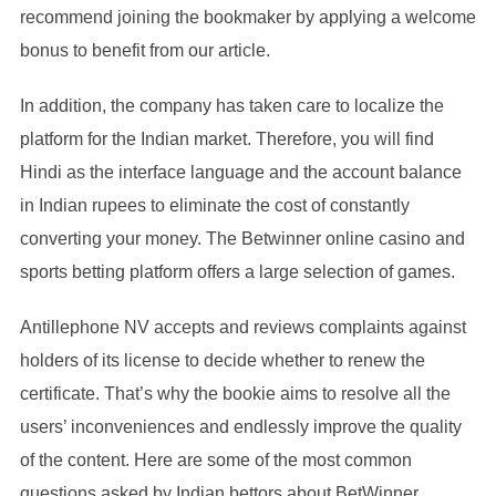
recommend joining the bookmaker by applying a welcome
bonus to benefit from our article.
In addition, the company has taken care to localize the
platform for the Indian market. Therefore, you will find
Hindi as the interface language and the account balance
in Indian rupees to eliminate the cost of constantly
converting your money. The Betwinner online casino and
sports betting platform offers a large selection of games.
Antillephone NV accepts and reviews complaints against
holders of its license to decide whether to renew the
certificate. That’s why the bookie aims to resolve all the
users’ inconveniences and endlessly improve the quality
of the content. Here are some of the most common
questions asked by Indian bettors about BetWinner.