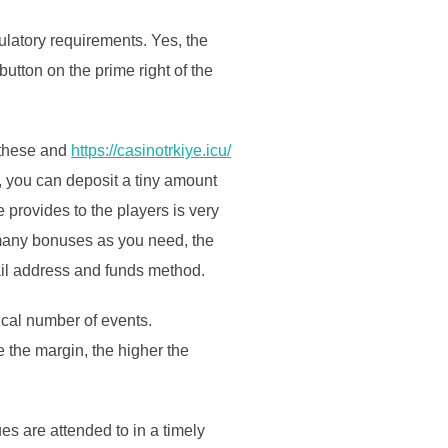
gulatory requirements. Yes, the
button on the prime right of the
l these and
https://casinotrkiye.icu/
s, you can deposit a tiny amount
 provides to the players is very
s many bonuses as you need, the
ail address and funds method.
ical number of events.
the margin, the higher the
es are attended to in a timely