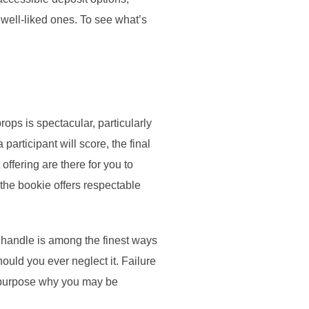
e well-liked ones. To see what’s
props is spectacular, particularly
 participant will score, the final
 offering are there for you to
f, the bookie offers respectable
handle is among the finest ways
ould you ever neglect it. Failure
he purpose why you may be