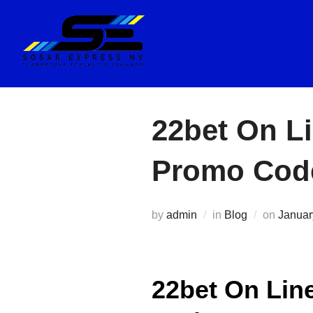
22bet On L
Promo Cod
by
admin
in
Blog
on
Januar
22bet On Lin