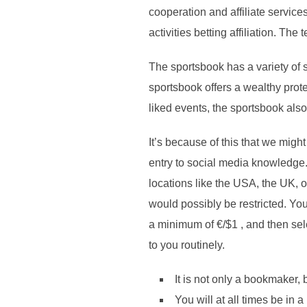
cooperation and affiliate services
activities betting affiliation. Th
The sportsbook has a variety of s
sportsbook offers a wealthy prote
liked events, the sportsbook also
It’s because of this that we might
entry to social media knowledge. 
locations like the USA, the UK, or
would possibly be restricted. You
a minimum of €/$1 , and then se
to you routinely.
It is not only a bookmaker, 
You will at all times be in a