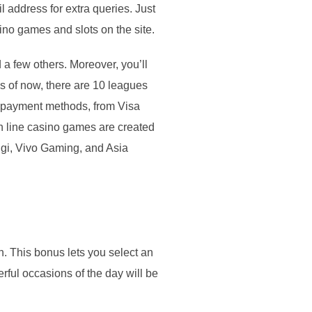
l address for extra queries. Just
sino games and slots on the site.
 a few others. Moreover, you’ll
As of now, there are 10 leagues
f payment methods, from Visa
on line casino games are created
ugi, Vivo Gaming, and Asia
n. This bonus lets you select an
rful occasions of the day will be