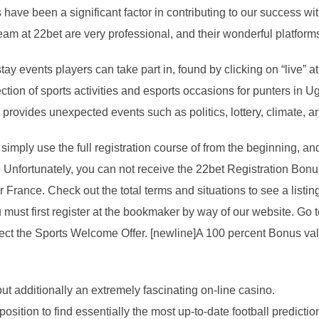
 have been a significant factor in contributing to our success wit
e team at 22bet are very professional, and their wonderful platform
tay events players can take part in, found by clicking on “live” 
ction of sports activities and esports occasions for punters in U
 provides unexpected events such as politics, lottery, climate, an
 simply use the full registration course of from the beginning, an
Unfortunately, you can not receive the 22bet Registration Bonus 
 France. Check out the total terms and situations to see a listing
 must first register at the bookmaker by way of our website. Go t
lect the Sports Welcome Offer. [newline]A 100 percent Bonus va
but additionally an extremely fascinating on-line casino.
 position to find essentially the most up-to-date football predicti