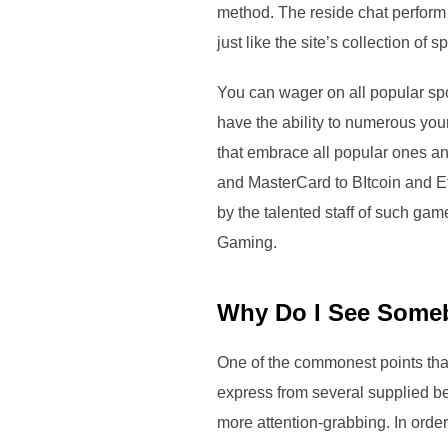
method. The reside chat perform i
just like the site’s collection of
You can wager on all popular spo
have the ability to numerous your
that embrace all popular ones a
and MasterCard to BItcoin and Et
by the talented staff of such g
Gaming.
Why Do I See Someb
One of the commonest points that
express from several supplied bet
more attention-grabbing. In order