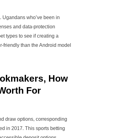
ime. Ugandans who’ve been in
censes and data-protection
t types to see if creating a
r-friendly than the Android model
ookmakers, How
 Worth For
and draw options, corresponding
hed in 2017. This sports betting
ccessible deposit options,