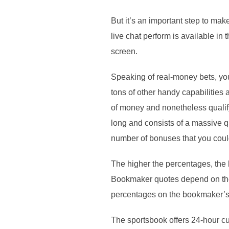
But it’s an important step to mak
live chat perform is available in 
screen.
Speaking of real-money bets, you
tons of other handy capabilities 
of money and nonetheless qualify 
long and consists of a massive q
number of bonuses that you could
The higher the percentages, the h
Bookmaker quotes depend on the
percentages on the bookmaker’s
The sportsbook offers 24-hour cu