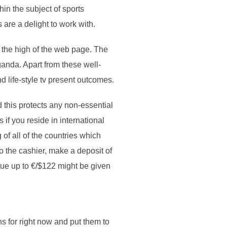
hin the subject of sports
s are a delight to work with.
at the high of the web page. The
ganda. Apart from these well-
d life-style tv present outcomes.
d this protects any non-essential
if you reside in international
 of all of the countries which
o the cashier, make a deposit of
lue up to €/$122 might be given
ons for right now and put them to