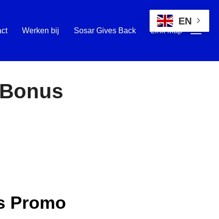
EN
ct
Werken bij
Sosar Gives Back
Link Map
 Bonus
us Promo