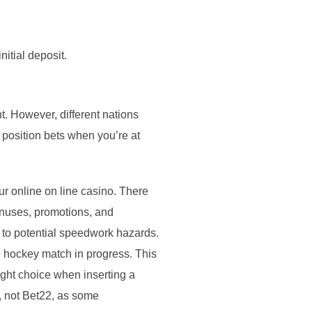
itial deposit.
. However, different nations
 position bets when you’re at
ur online on line casino. There
onuses, promotions, and
 to potential speedwork hazards.
ce hockey match in progress. This
right choice when inserting a
, not Bet22, as some