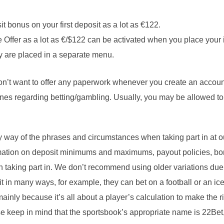
t bonus on your first deposit as a lot as €122.
fer as a lot as €/$122 can be activated when you place your in
y are placed in a separate menu.
on’t want to offer any paperwork whenever you create an account
lines regarding betting/gambling. Usually, you may be allowed to
y way of the phrases and circumstances when taking part in at o
ormation on deposit minimums and maximums, payout policies, b
n taking part in. We don’t recommend using older variations due
it in many ways, for example, they can bet on a football or an i
mainly because it’s all about a player’s calculation to make the 
e keep in mind that the sportsbook’s appropriate name is 22Bet