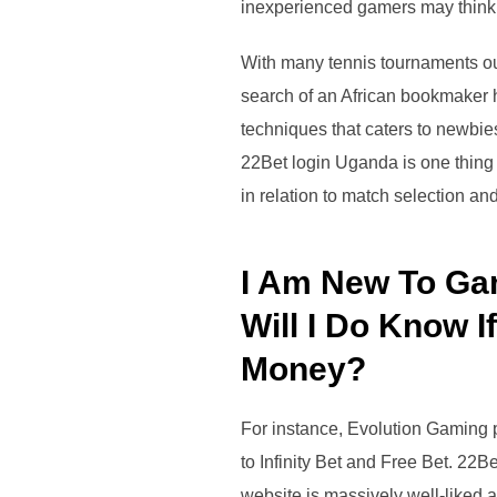
inexperienced gamers may think
With many tennis tournaments out 
search of an African bookmaker h
techniques that caters to newbies
22Bet login Uganda is one thing 
in relation to match selection and
I Am New To Ga
Will I Do Know 
Money?
For instance, Evolution Gaming 
to Infinity Bet and Free Bet. 22Be
website is massively well-liked 