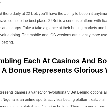
.
there daily at 22 Bet, you’ll have the ability to bet on it anyt
ave come to the best place. 22Bet is a serious platform with li
 and sharps. Take a take a glance at their betting markets and be
value doing. The mobile and iOS versions are slightly more use
 betting.
mbling Each At Casinos And B
If A Bonus Represents Glorious
presents gamers a variety of revolutionary Bet Behind options 
t Nigeria is an online sports activities betting platform, establis
amongst each global and Nigerian bettors. There are numerous a