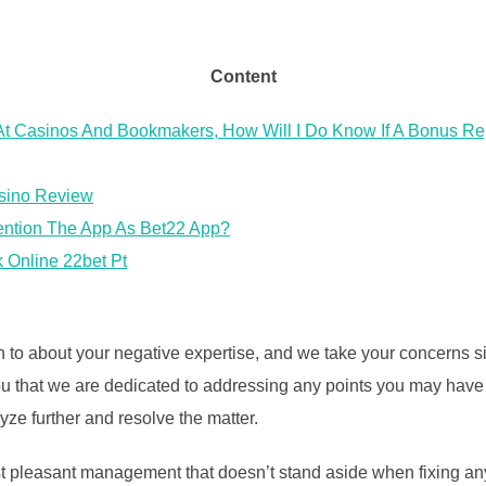
Content
At Casinos And Bookmakers, How Will I Do Know If A Bonus Re
sino Review
ntion The App As Bet22 App?
 Online 22bet Pt
on to about your negative expertise, and we take your concerns si
ou that we are dedicated to addressing any points you may ha
yze further and resolve the matter.
st pleasant management that doesn’t stand aside when fixing an