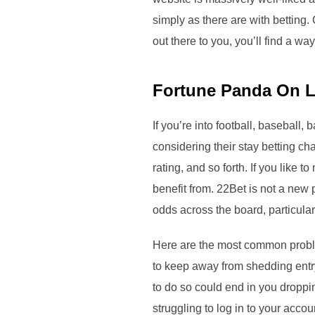
simply as there are with betting.
out there to you, you’ll find a wa
Fortune Panda On L
If you’re into football, baseball, 
considering their stay betting char
rating, and so forth. If you like t
benefit from. 22Bet is not a new pl
odds across the board, particularl
Here are the most common proble
to keep away from shedding entry 
to do so could end in you droppi
struggling to log in to your accou