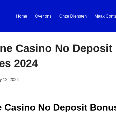
Home
Over ons
Onze Diensten
Maak Conta
ine Casino No Deposit
es 2024
y 12, 2024
e Casino No Deposit Bon