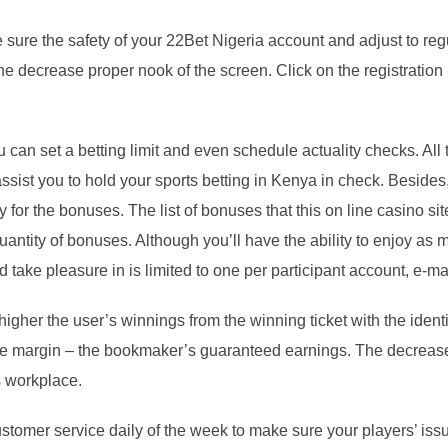
e sure the safety of your 22Bet Nigeria account and adjust to re
the decrease proper nook of the screen. Click on the registration 
 can set a betting limit and even schedule actuality checks. Al
assist you to hold your sports betting in Kenya in check. Beside
for the bonuses. The list of bonuses that this on line casino site
uantity of bonuses. Although you’ll have the ability to enjoy a
 take pleasure in is limited to one per participant account, e-m
igher the user’s winnings from the winning ticket with the ident
 margin – the bookmaker’s guaranteed earnings. The decrease 
 workplace.
stomer service daily of the week to make sure your players’ issu