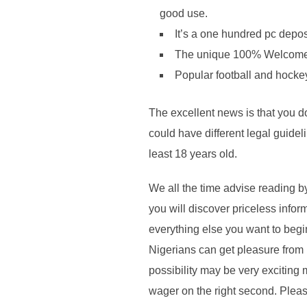
good use.
It’s a one hundred pc deposi
The unique 100% Welcome Of
Popular football and hocke
The excellent news is that you d
could have different legal guide
least 18 years old.
We all the time advise reading b
you will discover priceless inf
everything else you want to begi
Nigerians can get pleasure from 
possibility may be very exciting 
wager on the right second. Pleas