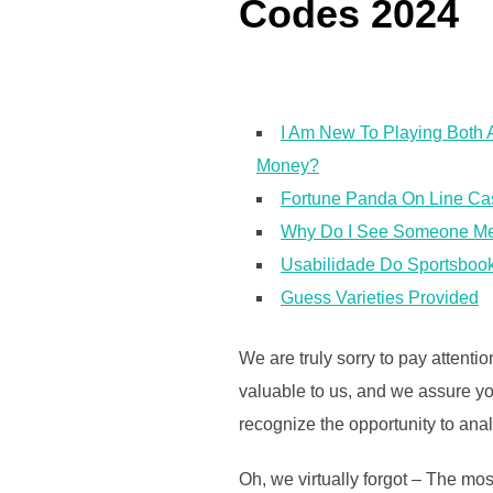
Codes 2024
I Am New To Playing Both 
Money?
Fortune Panda On Line Ca
Why Do I See Someone Me
Usabilidade Do Sportsbook
Guess Varieties Provided
We are truly sorry to pay attenti
valuable to us, and we assure y
recognize the opportunity to anal
Oh, we virtually forgot – The mo