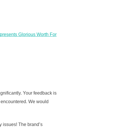
presents Glorious Worth For
gnificantly. Your feedback is
ve encountered. We would
y issues! The brand’s