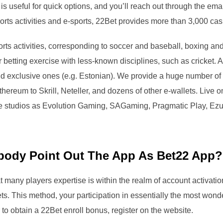
s useful for quick options, and you’ll reach out through the emai
 sports activities and e-sports, 22Bet provides more than 3,000 ca
rts activities, corresponding to soccer and baseball, boxing and
 betting exercise with less-known disciplines, such as cricket. 
nd exclusive ones (e.g. Estonian). We provide a huge number o
hereum to Skrill, Neteller, and dozens of other e-wallets. Live 
ame studios as Evolution Gaming, SAGaming, Pragmatic Play, Ez
ody Point Out The App As Bet22 App?
 many players expertise is within the realm of account activatio
s. This method, your participation in essentially the most wonde
 to obtain a 22Bet enroll bonus, register on the website.