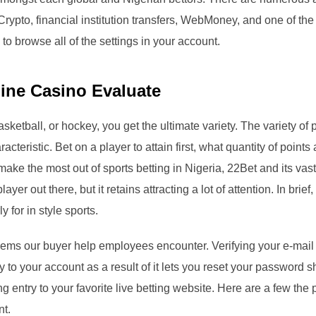
 Crypto, financial institution transfers, WebMoney, and one of th
y to browse all of the settings in your account.
ine Casino Evaluate
basketball, or hockey, you get the ultimate variety. The variety of 
acteristic. Bet on a player to attain first, what quantity of points a
o make the most out of sports betting in Nigeria, 22Bet and its vast
ayer out there, but it retains attracting a lot of attention. In brie
y for in style sports.
ms our buyer help employees encounter. Verifying your e-mail 
to your account as a result of it lets you reset your password sh
ng entry to your favorite live betting website. Here are a few t
nt.