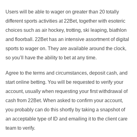
Users will be able to wager on greater than 20 totally
different sports activities at 22Bet, together with esoteric
choices such as air hockey, trotting, ski leaping, biathlon
and floorball. 22Bet has an intensive assortment of digital
sports to wager on. They are available around the clock,
so you’ll have the ability to bet at any time.
Agree to the terms and circumstances, deposit cash, and
start online betting. You will be requested to verify your
account, usually when requesting your first withdrawal of
cash from 22Bet. When asked to confirm your account,
you probably can do this shortly by taking a snapshot of
an acceptable type of ID and emailing it to the client care
team to verify.