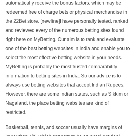
automatically receive the bonus factors, which may be
redeemed free of charge bets or physical merchandise in
the 22Bet store. [newline]I have personally tested, ranked
and reviewed every of the numerous betting sites found
right here on MyBetting. Our aim is to rank and evaluate
one of the best betting websites in India and enable you to
select the most effective betting website in your needs.
MyBetting is probably the most trusted comparability
information to betting sites in India. So our advice is to
always use betting websites that accept Indian Rupees.
However, there are some Indian states, such as Sikkim or
Nagaland, the place betting websites are kind of
restricted.
Basketball, tennis, and soccer usually have margins of