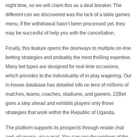
night time, so we will claim this as a deal breaker. The
different con we discovered was the lack of a table games
menu. If the withdrawal hasn’t been processed yet, they
may be succesful of help you with the cancellation.
Finally, this feature opens the doorways to multiple on-line
betting strategies and probably the most thrilling expertise.
Many bet types are designed for real-time occasions,
which provides to the individuality of in-play wagering. Our
in-house database has detailed info on tens of millions of
matches, teams, coaches, stadiums, and gamers. 22Bet
goes a step ahead and exhibits players only those
strategies that work within the Republic of Uganda.
The platform supports its prospects through reside chat
and, of course, via e-mail. You can use the workers of the