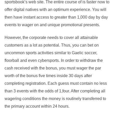
sportsbook’s web site. The entire course of is faster now to
offer digital natives with an optimum experience. You will
then have instant access to greater than 1,000 day by day
events to wager on and unique promotional presents.
However, the corporate needs to cover all attainable
customers as a lot as potential. Thus, you can bet on
uncommon sports activities similar to Gaelic soccer,
floorball and even cybersports. In order to withdraw the
cash received with the bonus, you must wager the par
worth of the bonus five times inside 30 days after
completing registration. Each guess must contain no less
than 3 events with the odds of 1,four. After completing all
wagering conditions the money is routinely transferred to
the primary account within 24 hours.