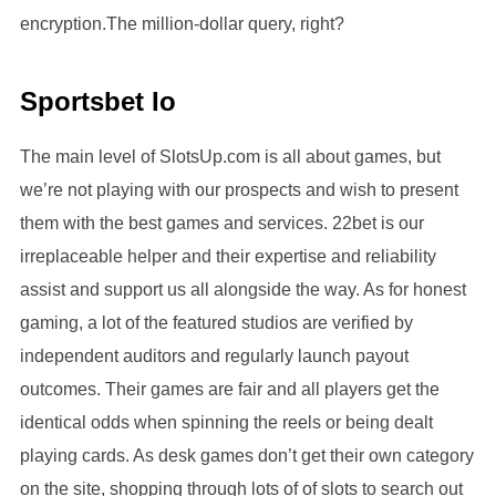
encryption.The million-dollar query, right?
Sportsbet Io
The main level of SlotsUp.com is all about games, but
we’re not playing with our prospects and wish to present
them with the best games and services. 22bet is our
irreplaceable helper and their expertise and reliability
assist and support us all alongside the way. As for honest
gaming, a lot of the featured studios are verified by
independent auditors and regularly launch payout
outcomes. Their games are fair and all players get the
identical odds when spinning the reels or being dealt
playing cards. As desk games don’t get their own category
on the site, shopping through lots of of slots to search out