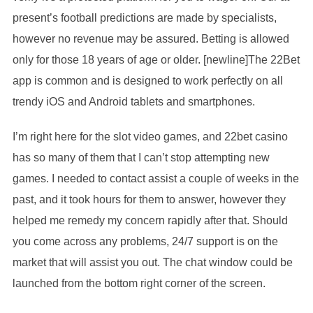
present’s football predictions are made by specialists,
however no revenue may be assured. Betting is allowed
only for those 18 years of age or older. [newline]The 22Bet
app is common and is designed to work perfectly on all
trendy iOS and Android tablets and smartphones.
I’m right here for the slot video games, and 22bet casino
has so many of them that I can’t stop attempting new
games. I needed to contact assist a couple of weeks in the
past, and it took hours for them to answer, however they
helped me remedy my concern rapidly after that. Should
you come across any problems, 24/7 support is on the
market that will assist you out. The chat window could be
launched from the bottom right corner of the screen.