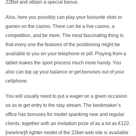
22Bet and obtain a special bonus.
Also, here you possibly can play your favourite slots or
games on the casino. There can be a live casino, a
competition, and far more. The most fascinating thing is
that every one the features of the positioning might be
available to you on your telephone or pill. Playing from a
tablet makes the sport process much more handy. You
also can top up your balance or get bonuses out of your
cellphone.
You will usually need to put a wager on a given occasion
so as to get entry to the stay stream. The bookmaker’s
office has bonuses for model spanking new and regular
clients, together with an invitation prize of as a lot as €122.
[newline]A lighter model of the 22bet web site is available