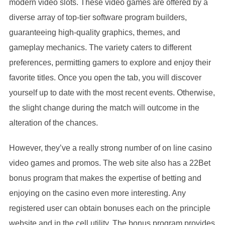
modern video slots. These video games are offered by a
diverse array of top-tier software program builders,
guaranteeing high-quality graphics, themes, and
gameplay mechanics. The variety caters to different
preferences, permitting gamers to explore and enjoy their
favorite titles. Once you open the tab, you will discover
yourself up to date with the most recent events. Otherwise,
the slight change during the match will outcome in the
alteration of the chances.
However, they’ve a really strong number of on line casino
video games and promos. The web site also has a 22Bet
bonus program that makes the expertise of betting and
enjoying on the casino even more interesting. Any
registered user can obtain bonuses each on the principle
website and in the cell utility. The bonus program provides