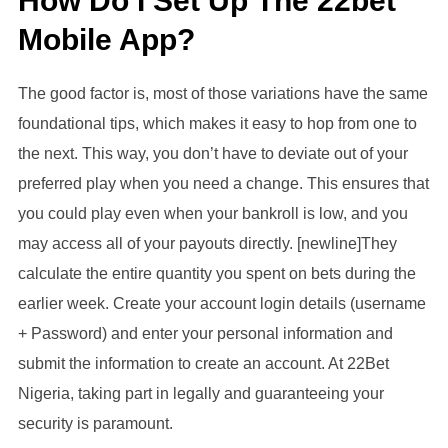
How Do I Set Up The 22bet
Mobile App?
The good factor is, most of those variations have the same
foundational tips, which makes it easy to hop from one to
the next. This way, you don’t have to deviate out of your
preferred play when you need a change. This ensures that
you could play even when your bankroll is low, and you
may access all of your payouts directly. [newline]They
calculate the entire quantity you spent on bets during the
earlier week. Create your account login details (username
+ Password) and enter your personal information and
submit the information to create an account. At 22Bet
Nigeria, taking part in legally and guaranteeing your
security is paramount.