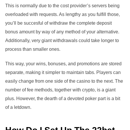
This is normally due to the cost provider’s servers being
overloaded with requests. As lengthy as you fulfill those,
you’ll be succesful of withdraw the complete deposit
bonus amount by way of any method of your alternative.
Additionally, very giant withdrawals could take longer to
process than smaller ones.
This way, your wins, bonuses, and promotions are stored
separate, making it simpler to maintain tabs. Players can
easily change from one side of the casino to the next. The
number of fee methods, together with crypto, is a giant
plus. However, the dearth of a devoted poker part is a bit
of a letdown.