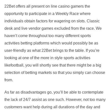
22Bet offers all present on line casino gamers the
opportunity to participate in a Weekly Race where
individuals obtain factors for wagering on slots. Classic
desk and live vendor games excluded from the race. We
haven’t come throughout too many different sports
activities betting platforms which would possibly be as
user-friendly as what 22Bet brings to the table. If you’re
looking at one of the more in style sports activities
likefootball, you will shortly see that there might be a big
selection of betting markets so that you simply can choose
from.
As far as disadvantages go, you’ll be able to contemplate
the lack of 24/7 assist as one such. However, not too many
customers want help during all durations of the day and