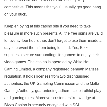
competitive. This means that you’ll usually get good bang
on your buck.
Keep enjoying at this casino site if you need to take
pleasure in more such presents. All the free spins are valid
for twenty-four hours thus don’t forget to use them inside a
day to prevent them from being fortified. Yes, Bizzo
supplies a secure surroundings for gamers to enjoy their
video games. The casino is operated by White Hat
Gaming Limited, a company registered beneath Maltese
regulation. It holds licenses from two distinguished
authorities, the UK Gambling Commission and the Malta
Gaming Authority, guaranteeing adherence to truthful play
and gaming rules. Moreover, customers’ knowledge at
Bizzo Casino is securely encrypted with SSL