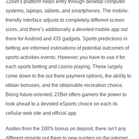
22Bet’s platform helps entry through desktop computer
systems, laptops, tablets, and smartphones. The mobile-
friendly interface adjusts to completely different screen
sizes, and there’s additionally a devoted mobile app out
there for Android and iOS gadgets. Sports predictions in
betting are informed estimations of potential outcomes of
sports activities events. However, you have to use it for
each sports betting and casino playing. These largely
come down to the out there payment options, the ability to
obtain bonuses, and the obtainable recreation choice.
Being future-oriented, 22Bet offers gamers the power to
look ahead to a devoted eSports choice on each its
cellular web site and official app.
Asides from the 100% bonus on deposit, there isn’t any
different provide out there to new punters on the internet