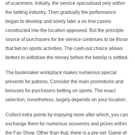
of scammers. Initially, the service specialised only within
the betting industry. Then gradually the performance
began to develop and solely later a on line casino
constructed into the location appeared. But the principle
source of purchasers for the service continues to be those
that bet on sports activities. The cash-out choice allows
bettors to withdraw the money before the betslip is settled.
The bookmaker workplace makes numerous special
presents for patrons. Consider the main promotions and
bonuses for purchasers betting on sports. The exact
selection, nonetheless, largely depends on your location.
Collect extra points by enjoying more after which, you can
exchange them for numerous souvenirs and prizes within
the Fan Shop. Other than that, there is a pre-set ‘Game of