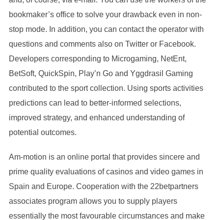
bookmaker’s office to solve your drawback even in non-
stop mode. In addition, you can contact the operator with
questions and comments also on Twitter or Facebook.
Developers corresponding to Microgaming, NetEnt,
BetSoft, QuickSpin, Play’n Go and Yggdrasil Gaming
contributed to the sport collection. Using sports activities
predictions can lead to better-informed selections,
improved strategy, and enhanced understanding of
potential outcomes.
Am-motion is an online portal that provides sincere and
prime quality evaluations of casinos and video games in
Spain and Europe. Cooperation with the 22betpartners
associates program allows you to supply players
essentially the most favourable circumstances and make