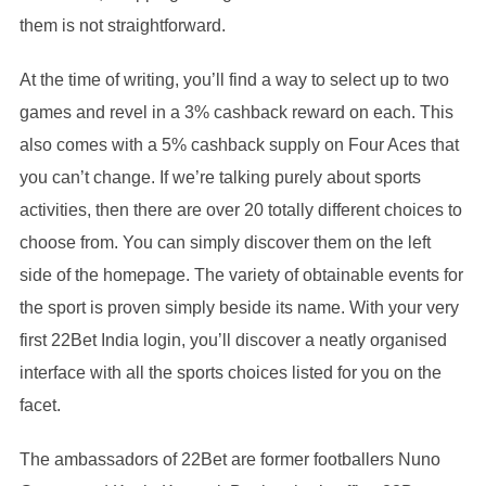
them is not straightforward.
At the time of writing, you’ll find a way to select up to two
games and revel in a 3% cashback reward on each. This
also comes with a 5% cashback supply on Four Aces that
you can’t change. If we’re talking purely about sports
activities, then there are over 20 totally different choices to
choose from. You can simply discover them on the left
side of the homepage. The variety of obtainable events for
the sport is proven simply beside its name. With your very
first 22Bet India login, you’ll discover a neatly organised
interface with all the sports choices listed for you on the
facet.
The ambassadors of 22Bet are former footballers Nuno