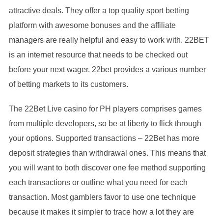
attractive deals. They offer a top quality sport betting
platform with awesome bonuses and the affiliate
managers are really helpful and easy to work with. 22BET
is an internet resource that needs to be checked out
before your next wager. 22bet provides a various number
of betting markets to its customers.
The 22Bet Live casino for PH players comprises games
from multiple developers, so be at liberty to flick through
your options. Supported transactions – 22Bet has more
deposit strategies than withdrawal ones. This means that
you will want to both discover one fee method supporting
each transactions or outline what you need for each
transaction. Most gamblers favor to use one technique
because it makes it simpler to trace how a lot they are