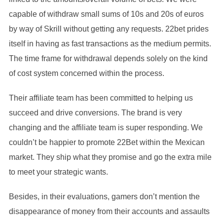
capable of withdraw small sums of 10s and 20s of euros
by way of Skrill without getting any requests. 22bet prides
itself in having as fast transactions as the medium permits.
The time frame for withdrawal depends solely on the kind
of cost system concerned within the process.
Their affiliate team has been committed to helping us
succeed and drive conversions. The brand is very
changing and the affiliate team is super responding. We
couldn’t be happier to promote 22Bet within the Mexican
market. They ship what they promise and go the extra mile
to meet your strategic wants.
Besides, in their evaluations, gamers don’t mention the
disappearance of money from their accounts and assaults