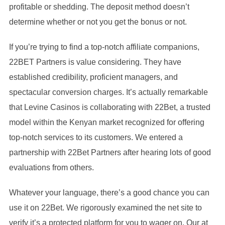
profitable or shedding. The deposit method doesn’t
determine whether or not you get the bonus or not.
If you’re trying to find a top-notch affiliate companions,
22BET Partners is value considering. They have
established credibility, proficient managers, and
spectacular conversion charges. It’s actually remarkable
that Levine Casinos is collaborating with 22Bet, a trusted
model within the Kenyan market recognized for offering
top-notch services to its customers. We entered a
partnership with 22Bet Partners after hearing lots of good
evaluations from others.
Whatever your language, there’s a good chance you can
use it on 22Bet. We rigorously examined the net site to
verify it’s a protected platform for you to wager on. Our at