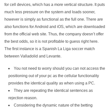
for cell devices, which has a more vertical structure. It puts
much less pressure on the system and loads sooner,
however is simply as functional as the full one. There are
also functions for Android and iOS, which are downloaded
from the official web site. Thus, the company doesn’t offer
the best odds, so it is not profitable to guess right here.
The first instance is a Spanish La Liga soccer match
between Valladolid and Levante.
You not need to worry should you can not access the
positioning out of your pc as the cellular functionality
provides the identical quality as when using a PC.
They are repeating the identical sentences as
rejection reason.
Considering the dynamic nature of the betting