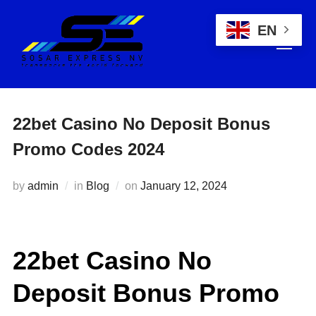
EN
22bet Casino No Deposit Bonus
Promo Codes 2024
by
admin
in
Blog
on
January 12, 2024
22bet Casino No
Deposit Bonus Promo