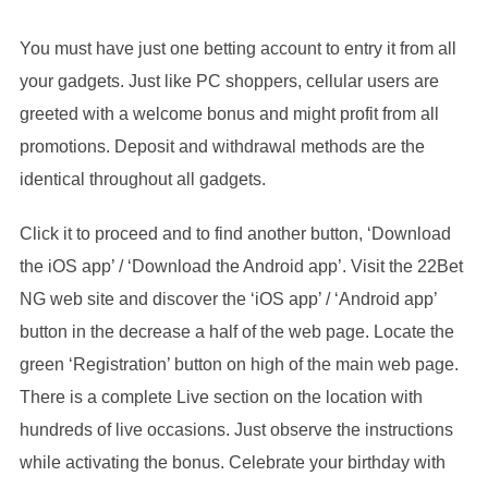
You must have just one betting account to entry it from all
your gadgets. Just like PC shoppers, cellular users are
greeted with a welcome bonus and might profit from all
promotions. Deposit and withdrawal methods are the
identical throughout all gadgets.
Click it to proceed and to find another button, ‘Download
the iOS app’ / ‘Download the Android app’. Visit the 22Bet
NG web site and discover the ‘iOS app’ / ‘Android app’
button in the decrease a half of the web page. Locate the
green ‘Registration’ button on high of the main web page.
There is a complete Live section on the location with
hundreds of live occasions. Just observe the instructions
while activating the bonus. Celebrate your birthday with