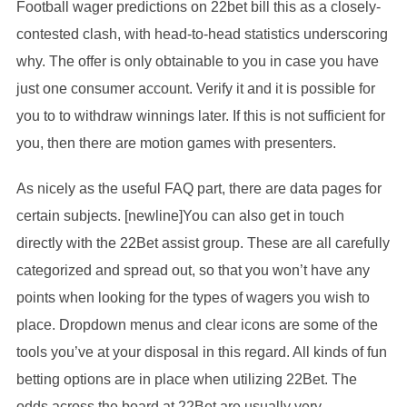
Football wager predictions on 22bet bill this as a closely-
contested clash, with head-to-head statistics underscoring
why. The offer is only obtainable to you in case you have
just one consumer account. Verify it and it is possible for
you to to withdraw winnings later. If this is not sufficient for
you, then there are motion games with presenters.
As nicely as the useful FAQ part, there are data pages for
certain subjects. [newline]You can also get in touch
directly with the 22Bet assist group. These are all carefully
categorized and spread out, so that you won’t have any
points when looking for the types of wagers you wish to
place. Dropdown menus and clear icons are some of the
tools you’ve at your disposal in this regard. All kinds of fun
betting options are in place when utilizing 22Bet. The
odds across the board at 22Bet are usually very