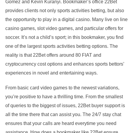
Gomez and Kevin Kuranyi. Bookmaker’s office 22Bet
provides clients not only sports activities betting, but also
the opportunity to play in a digital casino. Many live on line
casino games, slot video games, and particular offers for
soccer. It’s not a child’s sport; in this bookmaker, you find
one of the largest sports activities betting options. The
reality is that 22Bet offers around 80 FIAT and
cryptocurrency cost options and enhances sports bettors’
experiences in novel and entertaining ways.
From basic card video games to the newest variations,
you’re positive to have a thrilling time. From the smallest
of queries to the biggest of issues, 22Bet buyer support is
all the time there that can assist you. The 24/7 stay chat
ensures that your calls are heard everytime you need
assistance. How does a bookmaker like 22Bet ensure