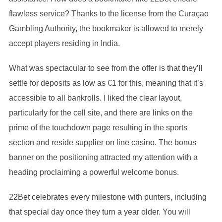
flawless service? Thanks to the license from the Curaçao
Gambling Authority, the bookmaker is allowed to merely
accept players residing in India.
What was spectacular to see from the offer is that they’ll
settle for deposits as low as €1 for this, meaning that it’s
accessible to all bankrolls. I liked the clear layout,
particularly for the cell site, and there are links on the
prime of the touchdown page resulting in the sports
section and reside supplier on line casino. The bonus
banner on the positioning attracted my attention with a
heading proclaiming a powerful welcome bonus.
22Bet celebrates every milestone with punters, including
that special day once they turn a year older. You will