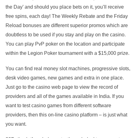
the Day’ and should you place bets on it, you’ll receive
free spins, each day! The Weekly Rebate and the Friday
Reload bonuses are different superior promos which are
doubtless to be used if you stay and play on the casino.
You can play PvP poker on the location and participate
within the Legion Poker tournament with a $15,000 prize.
You can find real money slot machines, progressive slots,
desk video games, new games and extra in one place.
Just go to the casino web page to view the record of
providers and all of the games available in India. If you
want to test casino games from different software
providers, then this on-line casino platform – is just what
you want.