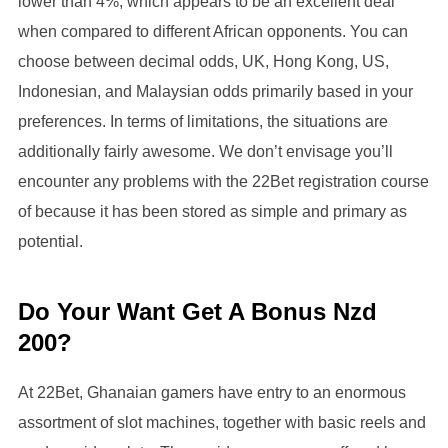
lower than 4%, which appears to be an excellent deal
when compared to different African opponents. You can
choose between decimal odds, UK, Hong Kong, US,
Indonesian, and Malaysian odds primarily based in your
preferences. In terms of limitations, the situations are
additionally fairly awesome. We don’t envisage you’ll
encounter any problems with the 22Bet registration course
of because it has been stored as simple and primary as
potential.
Do Your Want Get A Bonus Nzd
200?
At 22Bet, Ghanaian gamers have entry to an enormous
assortment of slot machines, together with basic reels and