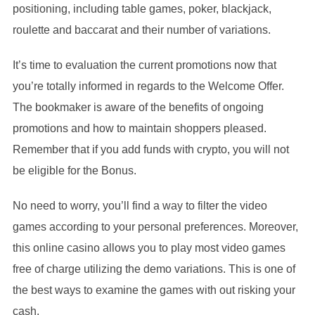
positioning, including table games, poker, blackjack,
roulette and baccarat and their number of variations.
It’s time to evaluation the current promotions now that
you’re totally informed in regards to the Welcome Offer.
The bookmaker is aware of the benefits of ongoing
promotions and how to maintain shoppers pleased.
Remember that if you add funds with crypto, you will not
be eligible for the Bonus.
No need to worry, you’ll find a way to filter the video
games according to your personal preferences. Moreover,
this online casino allows you to play most video games
free of charge utilizing the demo variations. This is one of
the best ways to examine the games with out risking your
cash.