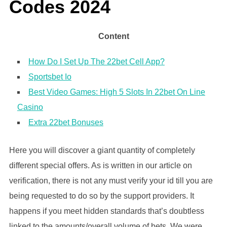
Codes 2024
Content
How Do I Set Up The 22bet Cell App?
Sportsbet Io
Best Video Games: High 5 Slots In 22bet On Line
Casino
Extra 22bet Bonuses
Here you will discover a giant quantity of completely
different special offers. As is written in our article on
verification, there is not any must verify your id till you are
being requested to do so by the support providers. It
happens if you meet hidden standards that’s doubtless
linked to the amounts/overall volume of bets. We were