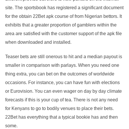
site. The sportsbook has registered a significant document
for the obtain 22Bet apk course of from Nigerian bettors. It
exhibits that a greater proportion of gamblers within the
area are satisfied with the customer support of the apk file
when downloaded and installed.
Teaser bets are still onerous to hit and a median payout is
smaller in comparison with parlays. When you need one
thing extra, you can bet on the outcomes of worldwide
occasions. For instance, you can have fun with elections
or Eurovision. You can even wager on day by day climate
forecasts if this is your cup of tea. There is not any need
for Kenyans to go to bodily venues to place their bets.
22Bet has everything that a typical bookie has and then
some.