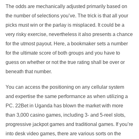
The odds are mechanically adjusted primarily based on
the number of selections you’ve. The trick is that all your
picks must win or the parlay is misplaced. It could be a
very risky exercise, nevertheless it also presents a chance
for the utmost payout. Here, a bookmaker sets a number
for the ultimate score of both groups and you have to
guess on whether or not the true rating shall be over or
beneath that number.
You can access the positioning on any cellular system
and expertise the same performance as when utilizing a
PC. 22Bet in Uganda has blown the market with more
than 3,000 casino games, including 3- and 5-reel slots,
progressive jackpot games and traditional games. If you’re
into desk video games, there are various sorts on the