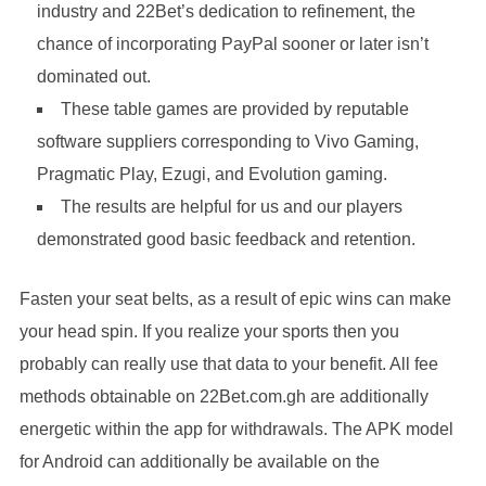
industry and 22Bet’s dedication to refinement, the
chance of incorporating PayPal sooner or later isn’t
dominated out.
These table games are provided by reputable
software suppliers corresponding to Vivo Gaming,
Pragmatic Play, Ezugi, and Evolution gaming.
The results are helpful for us and our players
demonstrated good basic feedback and retention.
Fasten your seat belts, as a result of epic wins can make
your head spin. If you realize your sports then you
probably can really use that data to your benefit. All fee
methods obtainable on 22Bet.com.gh are additionally
energetic within the app for withdrawals. The APK model
for Android can additionally be available on the