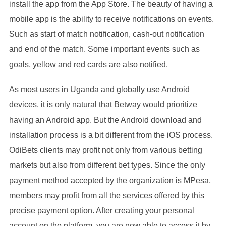
install the app from the App Store. The beauty of having a
mobile app is the ability to receive notifications on events.
Such as start of match notification, cash-out notification
and end of the match. Some important events such as
goals, yellow and red cards are also notified.
As most users in Uganda and globally use Android
devices, it is only natural that Betway would prioritize
having an Android app. But the Android download and
installation process is a bit different from the iOS process.
OdiBets clients may profit not only from various betting
markets but also from different bet types. Since the only
payment method accepted by the organization is MPesa,
members may profit from all the services offered by this
precise payment option. After creating your personal
account on the platform, you are now able to access it by