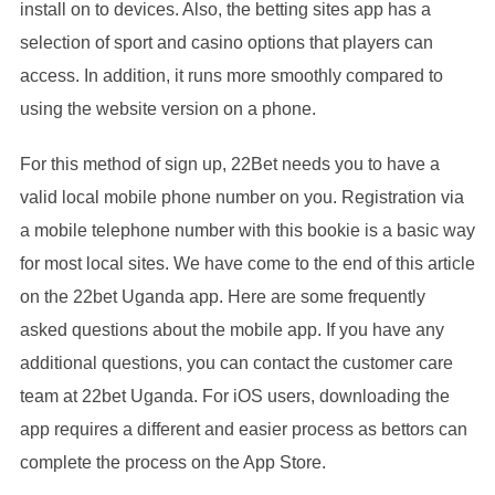
install on to devices. Also, the betting sites app has a
selection of sport and casino options that players can
access. In addition, it runs more smoothly compared to
using the website version on a phone.
For this method of sign up, 22Bet needs you to have a
valid local mobile phone number on you. Registration via
a mobile telephone number with this bookie is a basic way
for most local sites. We have come to the end of this article
on the 22bet Uganda app. Here are some frequently
asked questions about the mobile app. If you have any
additional questions, you can contact the customer care
team at 22bet Uganda. For iOS users, downloading the
app requires a different and easier process as bettors can
complete the process on the App Store.