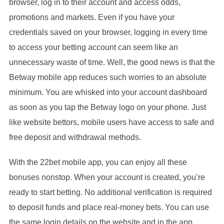
browser, log in to their account and access odds,
promotions and markets. Even if you have your
credentials saved on your browser, logging in every time
to access your betting account can seem like an
unnecessary waste of time. Well, the good news is that the
Betway mobile app reduces such worries to an absolute
minimum. You are whisked into your account dashboard
as soon as you tap the Betway logo on your phone. Just
like website bettors, mobile users have access to safe and
free deposit and withdrawal methods.
With the 22bet mobile app, you can enjoy all these
bonuses nonstop. When your account is created, you’re
ready to start betting. No additional verification is required
to deposit funds and place real-money bets. You can use
the same login details on the website and in the app.