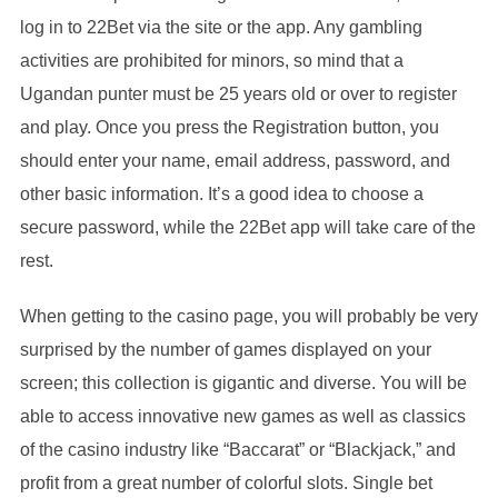
log in to 22Bet via the site or the app. Any gambling
activities are prohibited for minors, so mind that a
Ugandan punter must be 25 years old or over to register
and play. Once you press the Registration button, you
should enter your name, email address, password, and
other basic information. It’s a good idea to choose a
secure password, while the 22Bet app will take care of the
rest.
When getting to the casino page, you will probably be very
surprised by the number of games displayed on your
screen; this collection is gigantic and diverse. You will be
able to access innovative new games as well as classics
of the casino industry like “Baccarat” or “Blackjack,” and
profit from a great number of colorful slots. Single bet