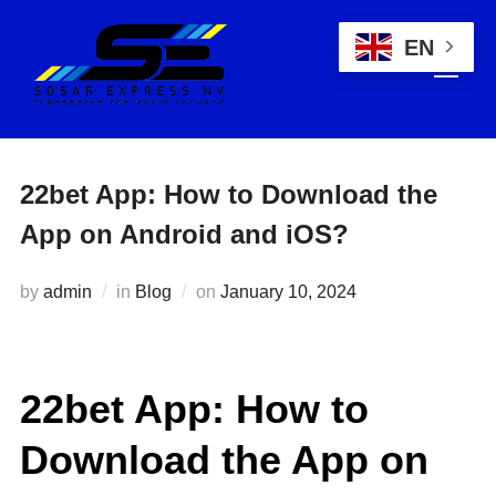
EN
22bet App: How to Download the
App on Android and iOS?
by
admin
in
Blog
on
January 10, 2024
22bet App: How to
Download the App on