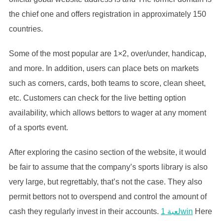
the chief one and offers registration in approximately 150
countries.
Some of the most popular are 1×2, over/under, handicap,
and more. In addition, users can place bets on markets
such as corners, cards, both teams to score, clean sheet,
etc. Customers can check for the live betting option
availability, which allows bettors to wager at any moment
of a sports event.
After exploring the casino section of the website, it would
be fair to assume that the company’s sports library is also
very large, but regrettably, that’s not the case. They also
permit bettors not to overspend and control the amount of
cash they regularly invest in their accounts.
لعبة 1win
Here