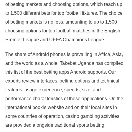
of betting markets and choosing options, which reach up
to 1,500 different bets for top football fixtures. The choice
of betting markets is no less, amounting to up to 1,500
choosing options for top football matches in the English
Premier League and UEFA Champions League.
The share of Android phones is prevailing in Africa, Asia,
and the world as a whole. Takebet Uganda has compiled
this list of the best betting apps Android supports. Our
experts review interfaces, betting options and technical
features, usage experience, speeds, size, and
performance characteristics of these applications. On the
international bookie website and on their local sites in
some countries of operation, casino gambling activities
are provided alongside traditional sports betting.