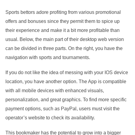
Sports bettors adore profiting from various promotional
offers and bonuses since they permit them to spice up
their experience and make it a bit more profitable than
usual. Below, the main part of their desktop web version
can be divided in three parts. On the right, you have the
navigation with sports and tournaments.
If you do not like the idea of messing with your IOS device
location, you have another option. The App is compatible
with all mobile devices with enhanced visuals,
personalization, and great graphics. To find more specific
payment options, such as PayPal, users must visit the
operator’s website to check its availability.
This bookmaker has the potential to grow into a bigger