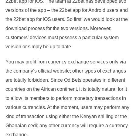
22bet app for iOS. The team at 22bet has developed two
versions of the app – the 22bet app for Android users and
the 22bet app for iOS users. So first, we would look at the
download process for the two versions. Moreover,
customers’ devices must possess a particular system
version or simply be up to date.
You may profit from currency exchange services only via
the company’s official website; other types of exchanges
are totally forbidden. Since OdiBets operates in different
countries on the African continent, it is totally natural for it
to allow its members to perform monetary transactions in
various currencies. At the moment, users may perform any
kind of transaction using either the Kenyan shilling or the
Ghanaian cedi; any other currency will require a currency
exchange.