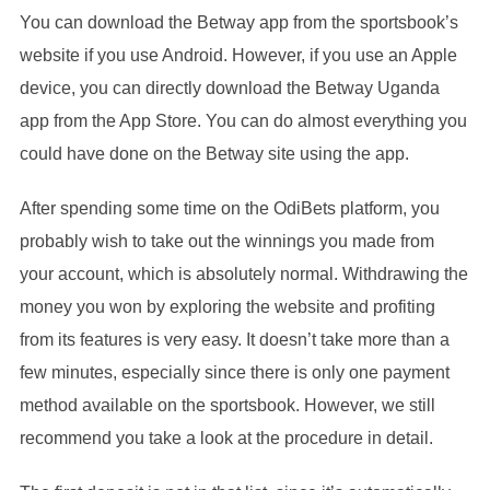
You can download the Betway app from the sportsbook’s
website if you use Android. However, if you use an Apple
device, you can directly download the Betway Uganda
app from the App Store. You can do almost everything you
could have done on the Betway site using the app.
After spending some time on the OdiBets platform, you
probably wish to take out the winnings you made from
your account, which is absolutely normal. Withdrawing the
money you won by exploring the website and profiting
from its features is very easy. It doesn’t take more than a
few minutes, especially since there is only one payment
method available on the sportsbook. However, we still
recommend you take a look at the procedure in detail.