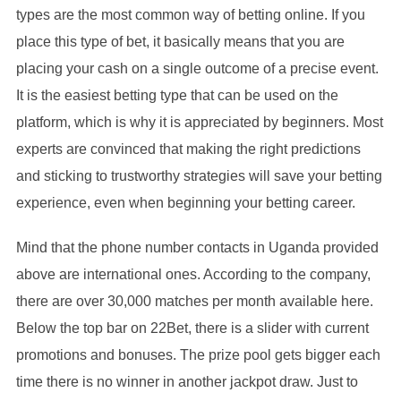
types are the most common way of betting online. If you
place this type of bet, it basically means that you are
placing your cash on a single outcome of a precise event.
It is the easiest betting type that can be used on the
platform, which is why it is appreciated by beginners. Most
experts are convinced that making the right predictions
and sticking to trustworthy strategies will save your betting
experience, even when beginning your betting career.
Mind that the phone number contacts in Uganda provided
above are international ones. According to the company,
there are over 30,000 matches per month available here.
Below the top bar on 22Bet, there is a slider with current
promotions and bonuses. The prize pool gets bigger each
time there is no winner in another jackpot draw. Just to