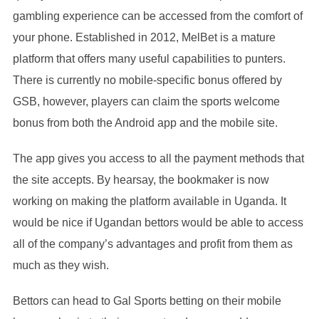
gambling experience can be accessed from the comfort of
your phone. Established in 2012, MelBet is a mature
platform that offers many useful capabilities to punters.
There is currently no mobile-specific bonus offered by
GSB, however, players can claim the sports welcome
bonus from both the Android app and the mobile site.
The app gives you access to all the payment methods that
the site accepts. By hearsay, the bookmaker is now
working on making the platform available in Uganda. It
would be nice if Ugandan bettors would be able to access
all of the company’s advantages and profit from them as
much as they wish.
Bettors can head to Gal Sports betting on their mobile