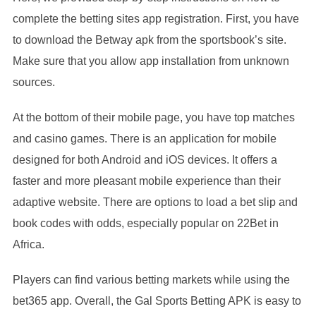
complete the betting sites app registration. First, you have
to download the Betway apk from the sportsbook’s site.
Make sure that you allow app installation from unknown
sources.
At the bottom of their mobile page, you have top matches
and casino games. There is an application for mobile
designed for both Android and iOS devices. It offers a
faster and more pleasant mobile experience than their
adaptive website. There are options to load a bet slip and
book codes with odds, especially popular on 22Bet in
Africa.
Players can find various betting markets while using the
bet365 app. Overall, the Gal Sports Betting APK is easy to