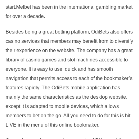
start.Melbet has been in the international gambling market
for over a decade.
Besides being a great betting platform, OdiBets also offers
casino services that members may benefit from to diversify
their experience on the website. The company has a great
library of casino games and slot machines accessible to
everyone. It is easy to use, quick and has smooth
navigation that permits access to each of the bookmaker’s
features rapidly. The OdiBets mobile application has
mainly the same characteristics as the desktop website,
except it is adapted to mobile devices, which allows
members to bet on the go. All you need to do for this is hit
LIVE in the menu of this online bookmaker.