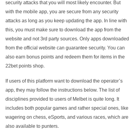
security attacks that you will most likely encounter. But
with the mobile app, you are secure from any security
attacks as long as you keep updating the app. In line with
this, you must make sure to download the app from the
website and not 3rd party sources. Only apps downloaded
from the official website can guarantee security. You can
also earn bonus points and redeem them for items in the
22bet points shop.
If users of this platform want to download the operator’s
app, they may follow the instructions below. The list of
disciplines provided to users of Melbet is quite long. It
includes both popular games and rather special ones, like
wagering on chess, eSports, and various races, which are
also available to punters.