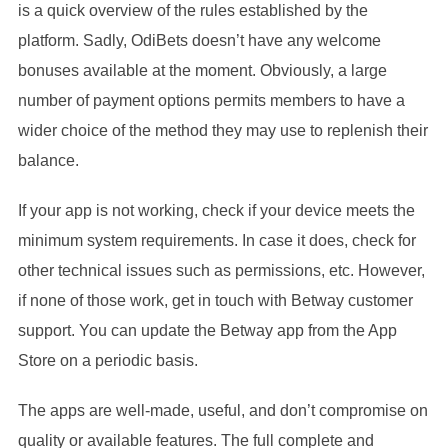
is a quick overview of the rules established by the
platform. Sadly, OdiBets doesn’t have any welcome
bonuses available at the moment. Obviously, a large
number of payment options permits members to have a
wider choice of the method they may use to replenish their
balance.
If your app is not working, check if your device meets the
minimum system requirements. In case it does, check for
other technical issues such as permissions, etc. However,
if none of those work, get in touch with Betway customer
support. You can update the Betway app from the App
Store on a periodic basis.
The apps are well-made, useful, and don’t compromise on
quality or available features. The full complete and