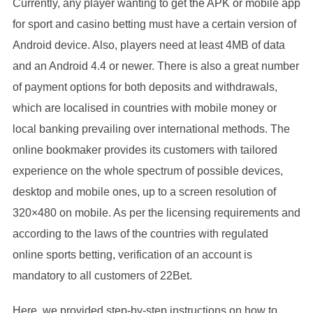
Currently, any player wanting to get the APK or mobile app
for sport and casino betting must have a certain version of
Android device. Also, players need at least 4MB of data
and an Android 4.4 or newer. There is also a great number
of payment options for both deposits and withdrawals,
which are localised in countries with mobile money or
local banking prevailing over international methods. The
online bookmaker provides its customers with tailored
experience on the whole spectrum of possible devices,
desktop and mobile ones, up to a screen resolution of
320×480 on mobile. As per the licensing requirements and
according to the laws of the countries with regulated
online sports betting, verification of an account is
mandatory to all customers of 22Bet.
Here, we provided step-by-step instructions on how to