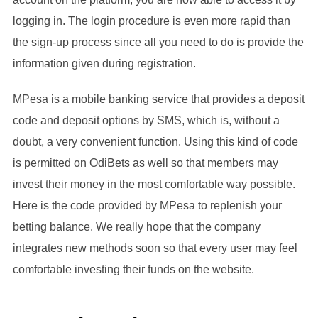
logging in. The login procedure is even more rapid than
the sign-up process since all you need to do is provide the
information given during registration.
MPesa is a mobile banking service that provides a deposit
code and deposit options by SMS, which is, without a
doubt, a very convenient function. Using this kind of code
is permitted on OdiBets as well so that members may
invest their money in the most comfortable way possible.
Here is the code provided by MPesa to replenish your
betting balance. We really hope that the company
integrates new methods soon so that every user may feel
comfortable investing their funds on the website.