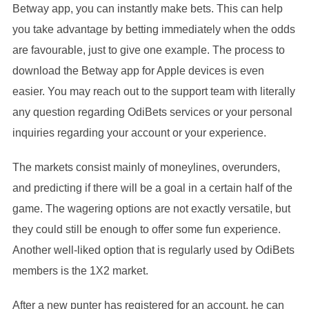
Betway app, you can instantly make bets. This can help
you take advantage by betting immediately when the odds
are favourable, just to give one example. The process to
download the Betway app for Apple devices is even
easier. You may reach out to the support team with literally
any question regarding OdiBets services or your personal
inquiries regarding your account or your experience.
The markets consist mainly of moneylines, overunders,
and predicting if there will be a goal in a certain half of the
game. The wagering options are not exactly versatile, but
they could still be enough to offer some fun experience.
Another well-liked option that is regularly used by OdiBets
members is the 1X2 market.
After a new punter has registered for an account, he can