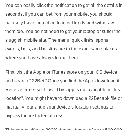
You can easily click the notification to get all the details in
seconds. If you can bet from your mobile, you should
naturally have the option to inject funds and withdraw
them too. You do not need to get your laptop or suffer the
sluggish mobile site. The menu, quick links, sports,
events, bets, and betslips are in the exact same places
where you have always found them.
First, visit the Apple or iTunes store on your iOS device
and search ” 22Bet.” Once you find the App, download it.
Receive errors such as ” This app is not available in this
location”. You might have to download a 22Bet apk file or
manually rearrange your device’s location settings to
bypass the restricted access.