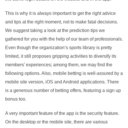
This is why it is always important to get the right advice
and tips at the right moment, not to make fatal decisions.
We suggest taking a look at the prediction tips we
gathered for you with the help of our team of professionals.
Even though the organization’s sports library is pretty
limited, it still proposes gripping activities to diversify its
members’ experiences; among them, we may find the
following options. Also, mobile betting is well-assured by a
mobile site version, iOS and Android applications. There
is a generous number of betting offers, featuring a sign up
bonus too.
A very important feature of the app is the security feature.
On the desktop or the mobile site, there are various