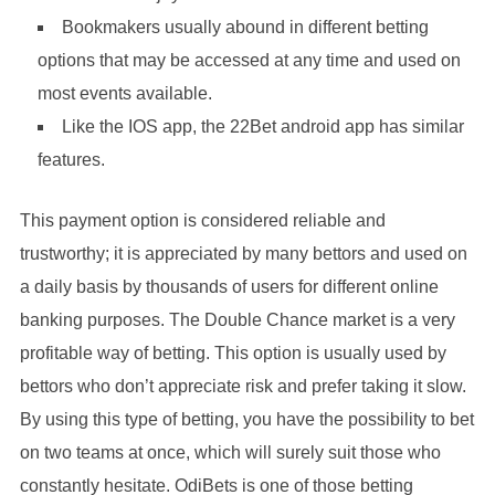
Bookmakers usually abound in different betting
options that may be accessed at any time and used on
most events available.
Like the IOS app, the 22Bet android app has similar
features.
This payment option is considered reliable and
trustworthy; it is appreciated by many bettors and used on
a daily basis by thousands of users for different online
banking purposes. The Double Chance market is a very
profitable way of betting. This option is usually used by
bettors who don’t appreciate risk and prefer taking it slow.
By using this type of betting, you have the possibility to bet
on two teams at once, which will surely suit those who
constantly hesitate. OdiBets is one of those betting