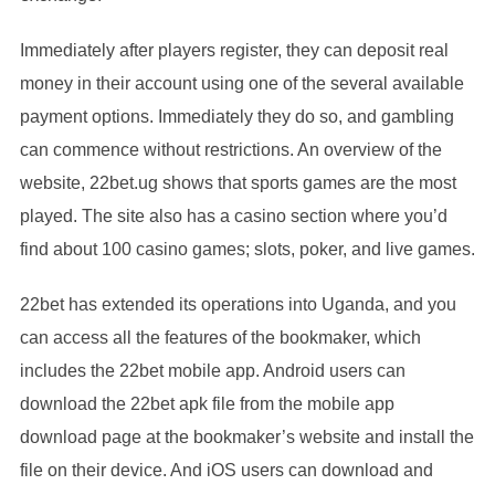
Immediately after players register, they can deposit real
money in their account using one of the several available
payment options. Immediately they do so, and gambling
can commence without restrictions. An overview of the
website, 22bet.ug shows that sports games are the most
played. The site also has a casino section where you’d
find about 100 casino games; slots, poker, and live games.
22bet has extended its operations into Uganda, and you
can access all the features of the bookmaker, which
includes the 22bet mobile app. Android users can
download the 22bet apk file from the mobile app
download page at the bookmaker’s website and install the
file on their device. And iOS users can download and