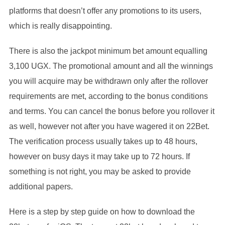
platforms that doesn’t offer any promotions to its users,
which is really disappointing.
There is also the jackpot minimum bet amount equalling
3,100 UGX. The promotional amount and all the winnings
you will acquire may be withdrawn only after the rollover
requirements are met, according to the bonus conditions
and terms. You can cancel the bonus before you rollover it
as well, however not after you have wagered it on 22Bet.
The verification process usually takes up to 48 hours,
however on busy days it may take up to 72 hours. If
something is not right, you may be asked to provide
additional papers.
Here is a step by step guide on how to download the