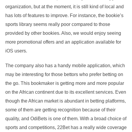
organization, but at the moment, it is still kind of local and
has lots of features to improve. For instance, the bookie’s
sports library seems really poor compared to those
provided by other bookies. Also, we would enjoy seeing
more promotional offers and an application available for
iOS users.
The company also has a handy mobile application, which
may be interesting for those bettors who prefer betting on
the go. This bookmaker is getting more and more popular
on the African continent due to its excellent services. Even
though the African market is abundant in betting platforms,
some of them are getting recognition because of their
quality, and OdiBets is one of them. With a broad choice of
sports and competitions, 22Bet has a really wide coverage