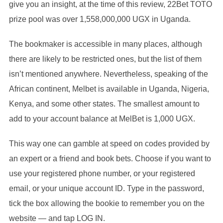
give you an insight, at the time of this review, 22Bet TOTO
prize pool was over 1,558,000,000 UGX in Uganda.
The bookmaker is accessible in many places, although
there are likely to be restricted ones, but the list of them
isn’t mentioned anywhere. Nevertheless, speaking of the
African continent, Melbet is available in Uganda, Nigeria,
Kenya, and some other states. The smallest amount to
add to your account balance at MelBet is 1,000 UGX.
This way one can gamble at speed on codes provided by
an expert or a friend and book bets. Choose if you want to
use your registered phone number, or your registered
email, or your unique account ID. Type in the password,
tick the box allowing the bookie to remember you on the
website — and tap LOG IN.