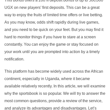
This bonus offers a 200% deposit bonus of up to 500,000
UGX on new players’ first deposits. This can be a great
way to enjoy the fruits of limited time offers or live betting.
As you may know, odds shift rapidly during live games,
and you need to be quick on your feet. But you may find it
hard to monitor things if you have to stare at a screen
constantly. You can enjoy the game or stay focused on
your work until you are prompted into action by a timely
notification.
This platform has become widely used across the African
continent, especially in Uganda, where it became
available relatively recently. In this article, we will examine
why the sportsbook is so popular. We will try to answer the
most common questions, provide a review of the service,
and analyze its advantages and disadvantages. Let’s