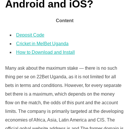
Android and iOS?
Content
Deposit Code
Cricket in MelBet Uganda
How to Download and Install
Many ask about the maximum stake — there is no such
thing per se on 22Bet Uganda, as it is not limited for all
bets in terms and conditions. However, for every separate
bet there is a maximum, which depends on the money
flow on the match, the odds of this punt and the account
limits. The company is primarily targeted at the developing
economies of Africa, Asia, Latin America and CIS. The
official gobal website address is and The former domain is