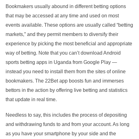
Bookmakers usually abound in different betting options
that may be accessed at any time and used on most
events available. These options are usually called “betting
markets,” and they permit members to diversify their
experience by picking the most beneficial and appropriate
way of betting. Note that you can’t download Android
sports betting apps in Uganda from Google Play —
instead you need to install them from the sites of online
bookmakers. The 22Bet app boosts fun and immerses
bettors in the action by offering live betting and statistics
that update in real time.
Needless to say, this includes the process of depositing
and withdrawing funds to and from your account. As long
as you have your smartphone by your side and the