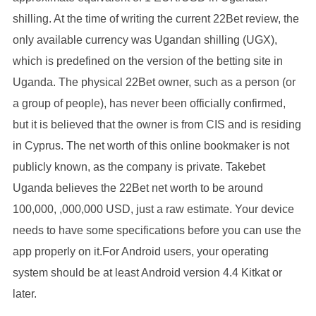
shilling. At the time of writing the current 22Bet review, the
only available currency was Ugandan shilling (UGX),
which is predefined on the version of the betting site in
Uganda. The physical 22Bet owner, such as a person (or
a group of people), has never been officially confirmed,
but it is believed that the owner is from CIS and is residing
in Cyprus. The net worth of this online bookmaker is not
publicly known, as the company is private. Takebet
Uganda believes the 22Bet net worth to be around
100,000, ,000,000 USD, just a raw estimate. Your device
needs to have some specifications before you can use the
app properly on it.For Android users, your operating
system should be at least Android version 4.4 Kitkat or
later.