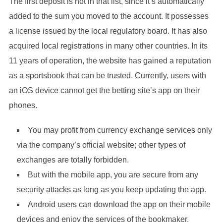
The first deposit is not in that list, since it’s automatically
added to the sum you moved to the account. It possesses
a license issued by the local regulatory board. It has also
acquired local registrations in many other countries. In its
11 years of operation, the website has gained a reputation
as a sportsbook that can be trusted. Currently, users with
an iOS device cannot get the betting site’s app on their
phones.
You may profit from currency exchange services only
via the company’s official website; other types of
exchanges are totally forbidden.
But with the mobile app, you are secure from any
security attacks as long as you keep updating the app.
Android users can download the app on their mobile
devices and enjoy the services of the bookmaker.