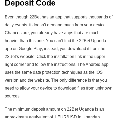
Deposit Code
Even though 22Bet has an app that supports thousands of
daily events, it doesn’t demand much from your device.
Chances are, you already have apps that are much
heavier than this one. You can’t find the 22Bet Uganda
app on Google Play; instead, you download it from the
22Bet’s website. Click the installation link in the upper
right corner and follow the instructions. The Android app
uses the same data protection techniques as the iOS
version and the website. The only difference is that you
need to allow your device to download files from unknown
sources.
The minimum deposit amount on 22Bet Uganda is an
approximate equivalent of 1 EUR/USD in Ugandan